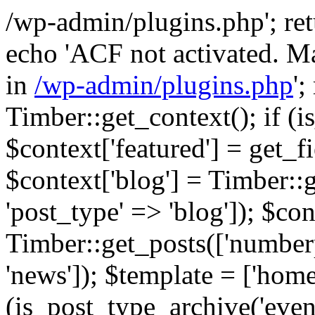
/wp-admin/plugins.php'; retur
echo 'ACF not activated. Ma
in
/wp-admin/plugins.php
';
Timber::get_context(); if (i
$context['featured'] = get_fie
$context['blog'] = Timber::
'post_type' => 'blog']); $con
Timber::get_posts(['numberp
'news']); $template = ['home.
(is_post_type_archive('eve