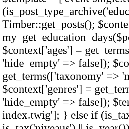
(is_post_type_archive('educ
Timber::get_posts(); $contex
my_get_education_days($post
$context['ages'] = get_terms
'hide_empty' => false]); $co
get_terms(['taxonomy' => 'n
$context['genres'] = get_ter
'hide_empty' => false]); $te
index.twig']; } else if (is_tax
is_tax('niveaus') || is_year()