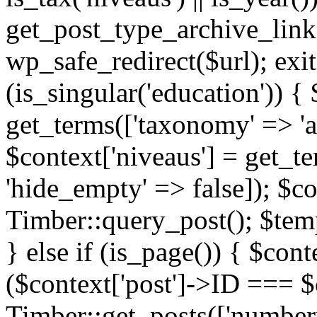
get_post_type_archive_link(
wp_safe_redirect($url); exit;
(is_singular('education')) { 
get_terms(['taxonomy' => 'ag
$context['niveaus'] = get_t
'hide_empty' => false]); $co
Timber::query_post(); $temp
} else if (is_page()) { $cont
($context['post']->ID === $c
Timber::get_posts(['numberp