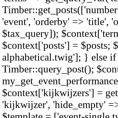
Timber::get_posts(['numberp
'event', 'orderby' => 'title', 
$tax_query]); $context['ter
$context['posts'] = $posts; 
alphabetical.twig']; } else if
Timber::query_post(); $cont
my_get_event_performance
$context['kijkwijzers'] = g
'kijkwijzer', 'hide_empty' =>
$template = ['event-single.tw