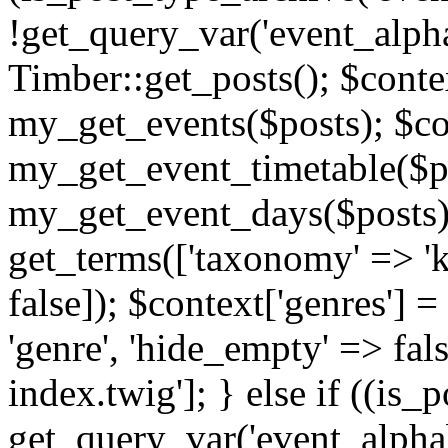
!get_query_var('event_alpha
Timber::get_posts(); $contex
my_get_events($posts); $con
my_get_event_timetable($po
my_get_event_days($posts); 
get_terms(['taxonomy' => 'k
false]); $context['genres'] 
'genre', 'hide_empty' => fals
index.twig']; } else if ((is
get_query_var('event_alphabeti