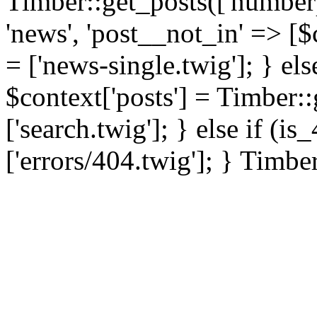
Timber::get_posts(['numberp
'news', 'post__not_in' => [$
= ['news-single.twig']; } els
$context['posts'] = Timber::
['search.twig']; } else if (i
['errors/404.twig']; } Timbe