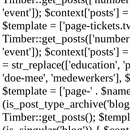
'event']); $context['posts']
$template = ['page-tickets.tw
Timber::get_posts(['numberp
'event']); $context['posts'
= str_replace(['education', 'pa
'doe-mee', 'medewerkers'], 
$template = ['page-' . $name .
(is_post_type_archive('blog'
Timber::get_posts(); $templa
(is_singular('blog')) { $cont