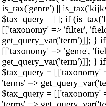
is_tax('genre') || is_tax('kijkw
$tax_query = []; if (is_tax('
[['taxonomy' => 'filter', 'fiel
get_query_var('term')]]; } i
[['taxonomy' => 'genre', 'fiel
get_query_var('term')]]; } if
$tax_query = [['taxonomy' => 
'terms' => get_query_var('term
$tax_query = [['taxonomy' => 
'terms' => get_query_var('te