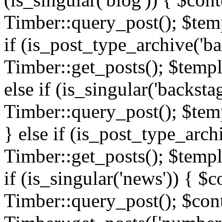
Timber::query_post(); $templ
if (is_post_type_archive('ba
Timber::get_posts(); $templ
else if (is_singular('backsta
Timber::query_post(); $temp
} else if (is_post_type_arch
Timber::get_posts(); $templa
if (is_singular('news')) { $c
Timber::query_post(); $cont