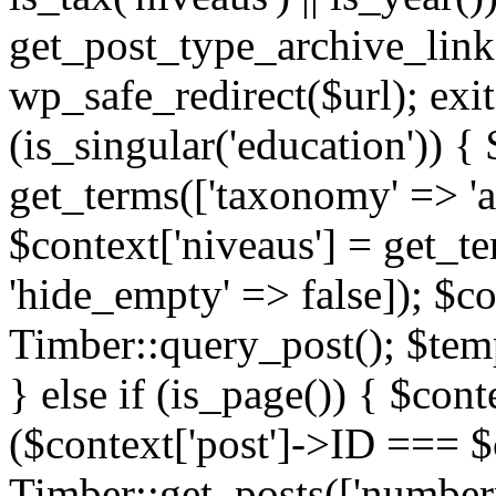
get_post_type_archive_link(
wp_safe_redirect($url); exit;
(is_singular('education')) { 
get_terms(['taxonomy' => 'ag
$context['niveaus'] = get_t
'hide_empty' => false]); $co
Timber::query_post(); $temp
} else if (is_page()) { $cont
($context['post']->ID === $c
Timber::get_posts(['numberp