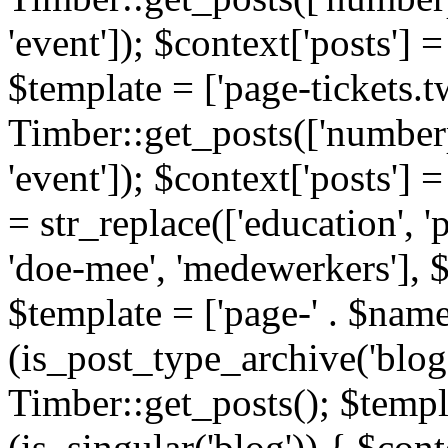
'event']); $context['posts']
$template = ['page-tickets.tw
Timber::get_posts(['numberp
'event']); $context['posts'
= str_replace(['education', 'pa
'doe-mee', 'medewerkers'], 
$template = ['page-' . $name .
(is_post_type_archive('blog'
Timber::get_posts(); $templa
(is_singular('blog')) { $cont