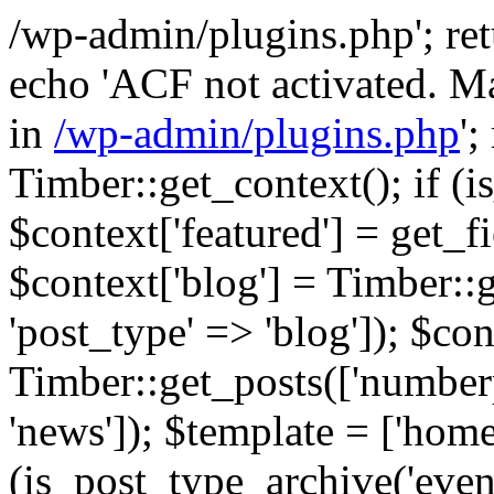
/wp-admin/plugins.php'; retur
echo 'ACF not activated. Ma
in
/wp-admin/plugins.php
';
Timber::get_context(); if (i
$context['featured'] = get_fie
$context['blog'] = Timber::
'post_type' => 'blog']); $con
Timber::get_posts(['numberp
'news']); $template = ['home.
(is_post_type_archive('eve