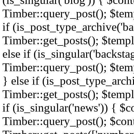
Timber::query_post(); $templ
if (is_post_type_archive('ba
Timber::get_posts(); $templ
else if (is_singular('backsta
Timber::query_post(); $temp
} else if (is_post_type_arch
Timber::get_posts(); $templa
if (is_singular('news')) { $c
Timber::query_post(); $cont