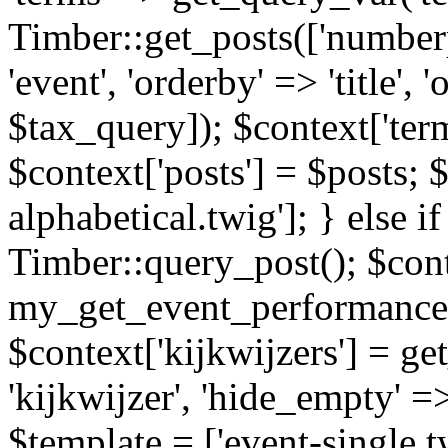
Timber::get_posts(['numberp
'event', 'orderby' => 'title', 
$tax_query]); $context['ter
$context['posts'] = $posts; 
alphabetical.twig']; } else if
Timber::query_post(); $cont
my_get_event_performance
$context['kijkwijzers'] = g
'kijkwijzer', 'hide_empty' =>
$template = ['event-single.tw