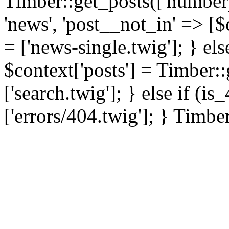
Timber::get_posts(['numberp
'news', 'post__not_in' => [$
= ['news-single.twig']; } els
$context['posts'] = Timber::
['search.twig']; } else if (i
['errors/404.twig']; } Timbe