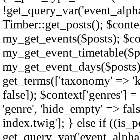
!get_query_var('event_alpha
Timber::get_posts(); $contex
my_get_events($posts); $con
my_get_event_timetable($po
my_get_event_days($posts); 
get_terms(['taxonomy' => 'k
false]); $context['genres'] 
'genre', 'hide_empty' => fals
index.twig']; } else if ((is
get_query_var('event_alphabeti