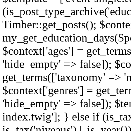
(is_post_type_archive('educ
Timber::get_posts(); $contex
my_get_education_days($post
$context['ages'] = get_terms
'hide_empty' => false]); $co
get_terms(['taxonomy' => 'n
$context['genres'] = get_ter
'hide_empty' => false]); $te
index.twig']; } else if (is_tax
is_tax('niveaus') || is_year()