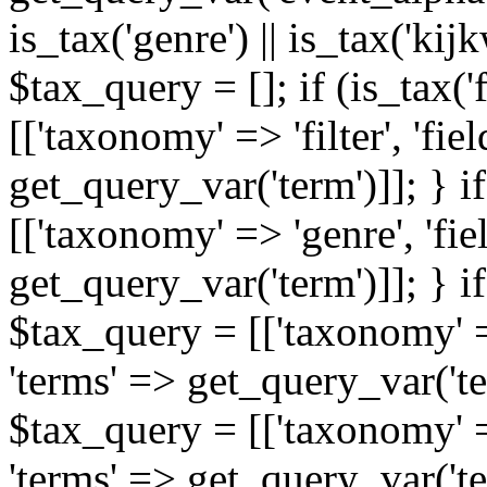
is_tax('genre') || is_tax('kijkw
$tax_query = []; if (is_tax('
[['taxonomy' => 'filter', 'fiel
get_query_var('term')]]; } i
[['taxonomy' => 'genre', 'fiel
get_query_var('term')]]; } if
$tax_query = [['taxonomy' => 
'terms' => get_query_var('term
$tax_query = [['taxonomy' => 
'terms' => get_query_var('te