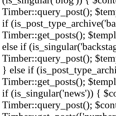
Timber::query_post(); $templ
if (is_post_type_archive('ba
Timber::get_posts(); $templ
else if (is_singular('backsta
Timber::query_post(); $temp
} else if (is_post_type_arch
Timber::get_posts(); $templa
if (is_singular('news')) { $c
Timber::query_post(); $cont