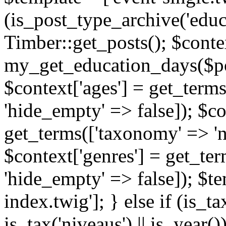
(is_post_type_archive('educ
Timber::get_posts(); $contex
my_get_education_days($post
$context['ages'] = get_terms
'hide_empty' => false]); $co
get_terms(['taxonomy' => 'n
$context['genres'] = get_ter
'hide_empty' => false]); $te
index.twig']; } else if (is_tax
is_tax('niveaus') || is_year()