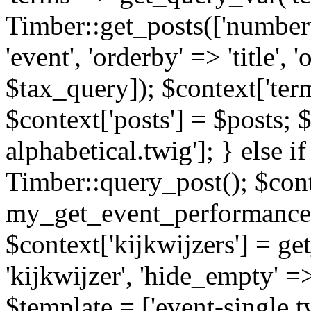
Timber::get_posts(['numberp
'event', 'orderby' => 'title', 
$tax_query]); $context['ter
$context['posts'] = $posts; 
alphabetical.twig']; } else if
Timber::query_post(); $cont
my_get_event_performance
$context['kijkwijzers'] = g
'kijkwijzer', 'hide_empty' =>
$template = ['event-single.tw