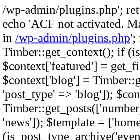
/wp-admin/plugins.php'; retur
echo 'ACF not activated. Ma
in
/wp-admin/plugins.php
';
Timber::get_context(); if (i
$context['featured'] = get_fie
$context['blog'] = Timber::
'post_type' => 'blog']); $con
Timber::get_posts(['numberp
'news']); $template = ['home.
(is_post_type_archive('eve