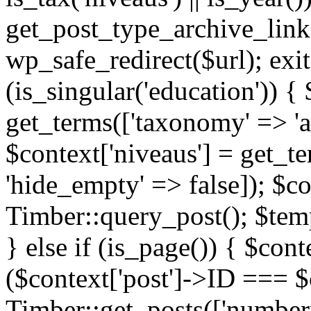
get_post_type_archive_link(
wp_safe_redirect($url); exit;
(is_singular('education')) { 
get_terms(['taxonomy' => 'ag
$context['niveaus'] = get_t
'hide_empty' => false]); $co
Timber::query_post(); $temp
} else if (is_page()) { $cont
($context['post']->ID === $c
Timber::get_posts(['numberp