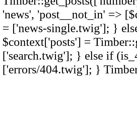
Timber::get_posts(['numberp
'news', 'post__not_in' => [$
= ['news-single.twig']; } els
$context['posts'] = Timber::
['search.twig']; } else if (i
['errors/404.twig']; } Timbe