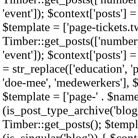
'event']); $context['posts']
$template = ['page-tickets.tw
Timber::get_posts(['numberp
'event']); $context['posts'
= str_replace(['education', 'pa
'doe-mee', 'medewerkers'], 
$template = ['page-' . $name .
(is_post_type_archive('blog'
Timber::get_posts(); $templa
(is_singular('blog')) { $cont