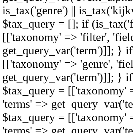
is_tax('genre') || is_tax('kijkw
$tax_query = []; if (is_tax('
[['taxonomy' => 'filter', 'fiel
get_query_var('term')]]; } i
[['taxonomy' => 'genre', 'fiel
get_query_var('term')]]; } if
$tax_query = [['taxonomy' => 
'terms' => get_query_var('term
$tax_query = [['taxonomy' => 
'terms' => get_query_var('te