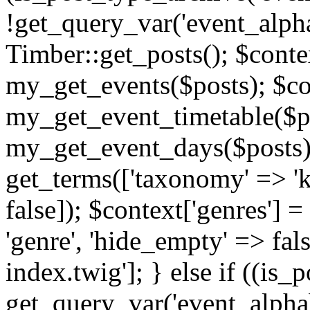
!get_query_var('event_alpha
Timber::get_posts(); $contex
my_get_events($posts); $con
my_get_event_timetable($po
my_get_event_days($posts); 
get_terms(['taxonomy' => 'k
false]); $context['genres'] 
'genre', 'hide_empty' => fals
index.twig']; } else if ((is
get_query_var('event_alphabeti