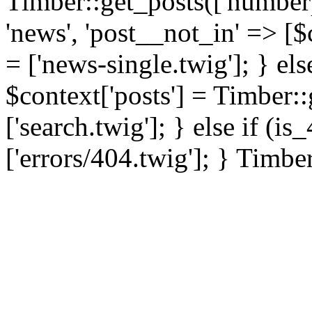
Timber::get_posts(['numberp
'news', 'post__not_in' => [$
= ['news-single.twig']; } els
$context['posts'] = Timber::
['search.twig']; } else if (i
['errors/404.twig']; } Timbe