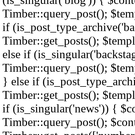
Timber::query_post(); $templ
if (is_post_type_archive('ba
Timber::get_posts(); $templ
else if (is_singular('backsta
Timber::query_post(); $temp
} else if (is_post_type_arch
Timber::get_posts(); $templa
if (is_singular('news')) { $c
Timber::query_post(); $cont