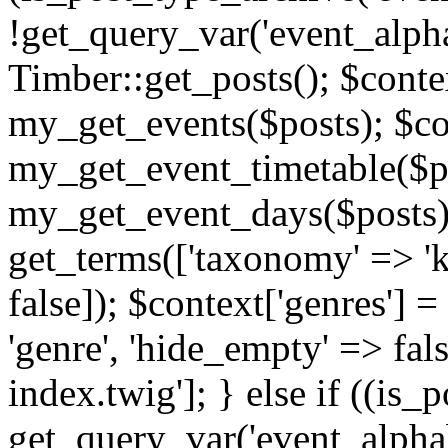
!get_query_var('event_alpha
Timber::get_posts(); $contex
my_get_events($posts); $con
my_get_event_timetable($po
my_get_event_days($posts); 
get_terms(['taxonomy' => 'k
false]); $context['genres'] 
'genre', 'hide_empty' => fals
index.twig']; } else if ((is
get_query_var('event_alphabeti