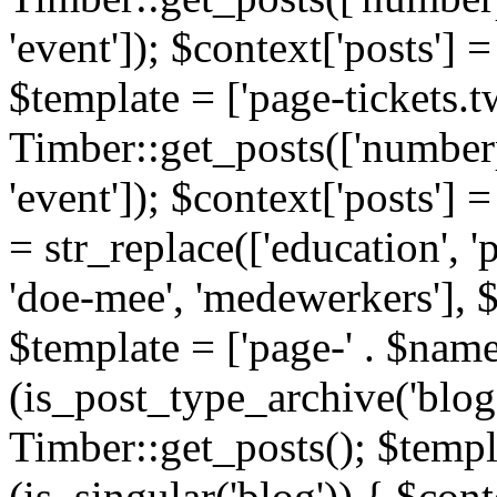
'event']); $context['posts']
$template = ['page-tickets.tw
Timber::get_posts(['numberp
'event']); $context['posts'
= str_replace(['education', 'pa
'doe-mee', 'medewerkers'], 
$template = ['page-' . $name .
(is_post_type_archive('blog'
Timber::get_posts(); $templa
(is_singular('blog')) { $cont