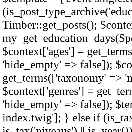
(is_post_type_archive('educ
Timber::get_posts(); $contex
my_get_education_days($post
$context['ages'] = get_terms
'hide_empty' => false]); $co
get_terms(['taxonomy' => 'n
$context['genres'] = get_ter
'hide_empty' => false]); $te
index.twig']; } else if (is_tax
is_tax('niveaus') || is_year()