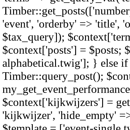
Timber::get_posts(['numberp
'event', 'orderby' => 'title', 
$tax_query]); $context['ter
$context['posts'] = $posts; 
alphabetical.twig']; } else if
Timber::query_post(); $cont
my_get_event_performance
$context['kijkwijzers'] = g
'kijkwijzer', 'hide_empty' =>
$template = ['event-single.tw