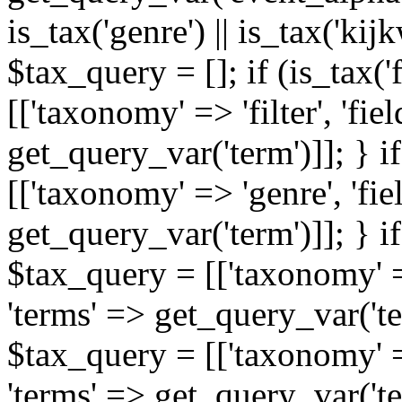
is_tax('genre') || is_tax('kijkw
$tax_query = []; if (is_tax('
[['taxonomy' => 'filter', 'fiel
get_query_var('term')]]; } i
[['taxonomy' => 'genre', 'fiel
get_query_var('term')]]; } if
$tax_query = [['taxonomy' => 
'terms' => get_query_var('term
$tax_query = [['taxonomy' => 
'terms' => get_query_var('te