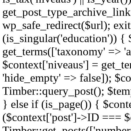
get_post_type_archive_link(
wp_safe_redirect($url); exit;
(is_singular('education')) { 
get_terms(['taxonomy' => 'ag
$context['niveaus'] = get_t
'hide_empty' => false]); $co
Timber::query_post(); $temp
} else if (is_page()) { $cont
($context['post']->ID === $c
Timber::get_posts(['numberp