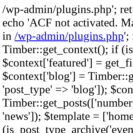
/wp-admin/plugins.php'; retur
echo 'ACF not activated. Ma
in
/wp-admin/plugins.php
';
Timber::get_context(); if (i
$context['featured'] = get_fie
$context['blog'] = Timber::
'post_type' => 'blog']); $con
Timber::get_posts(['numberp
'news']); $template = ['home.
(is_post_type_archive('eve