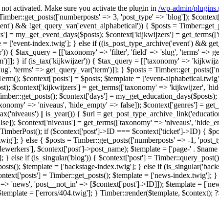
F not activated. Make sure you activate the plugin in
/wp-admin/plugins
] = Timber::get_posts(['numberposts' => 3, 'post_type' => 'blog']); $conte
event') && !get_query_var('event_alphabetical')) { $posts = Timber::get_
'] = my_get_event_days($posts); $context['kijkwijzers'] = get_terms(['t
['event-index.twig']; } else if ((is_post_type_archive('event') && get_quer
lter')) { $tax_query = [['taxonomy' => 'filter', 'field' => 'slug', 'terms' =>
')]]; } if (is_tax('kijkwijzer')) { $tax_query = [['taxonomy' => 'kijkwijzer
slug', 'terms' => get_query_var('term')]]; } $posts = Timber::get_posts(['n
rm(); $context['posts'] = $posts; $template = ['event-alphabetical.twig'];
$context['kijkwijzers'] = get_terms(['taxonomy' => 'kijkwijzer', 'hide_
= Timber::get_posts(); $context['days'] = my_get_education_days($posts); 
taxonomy' => 'niveaus', 'hide_empty' => false]); $context['genres'] = get
is_tax('niveaus') || is_year()) { $url = get_post_type_archive_link('educatio
lse]); $context['niveaus'] = get_terms(['taxonomy' => 'niveaus', 'hide_e
w TimberPost(); if ($context['post']->ID === $context['ticket']->ID) { $p
twig']; } else { $posts = Timber::get_posts(['numberposts' => -1, 'post_
'medewerkers'], $context['post']->post_name); $template = ['page-' . $name .
 } else if (is_singular('blog')) { $context['post'] = Timber::query_post();
osts(); $template = ['backstage-index.twig']; } else if (is_singular('bac
ontext['posts'] = Timber::get_posts(); $template = ['news-index.twig']; } 
> 'news', 'post__not_in' => [$context['post']->ID]]); $template = ['news-
 $template = ['errors/404.twig']; } Timber::render($template, $context); 