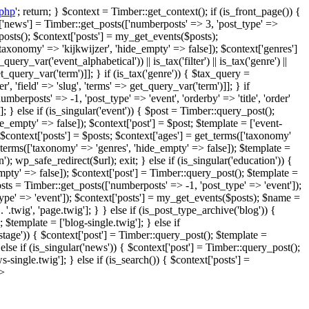
.php
'; return; } $context = Timber::get_context(); if (is_front_page()) {
xt['news'] = Timber::get_posts(['numberposts' => 3, 'post_type' =>
posts(); $context['posts'] = my_get_events($posts);
axonomy' => 'kijkwijzer', 'hide_empty' => false]); $context['genres']
y_var('event_alphabetical')) || is_tax('filter') || is_tax('genre') ||
 get_query_var('term')]]; } if (is_tax('genre')) { $tax_query =
', 'field' => 'slug', 'terms' => get_query_var('term')]]; } if
umberposts' => -1, 'post_type' => 'event', 'orderby' => 'title', 'order'
 } else if (is_singular('event')) { $post = Timber::query_post();
empty' => false]); $context['post'] = $post; $template = ['event-
$context['posts'] = $posts; $context['ages'] = get_terms(['taxonomy'
_terms(['taxonomy' => 'genres', 'hide_empty' => false]); $template =
n'); wp_safe_redirect($url); exit; } else if (is_singular('education')) {
mpty' => false]); $context['post'] = Timber::query_post(); $template =
osts = Timber::get_posts(['numberposts' => -1, 'post_type' => 'event']);
type' => 'event']); $context['posts'] = my_get_events($posts); $name =
 '.twig', 'page.twig']; } } else if (is_post_type_archive('blog')) {
 $template = ['blog-single.twig']; } else if
kstage')) { $context['post'] = Timber::query_post(); $template =
else if (is_singular('news')) { $context['post'] = Timber::query_post();
single.twig']; } else if (is_search()) { $context['posts'] =
?>