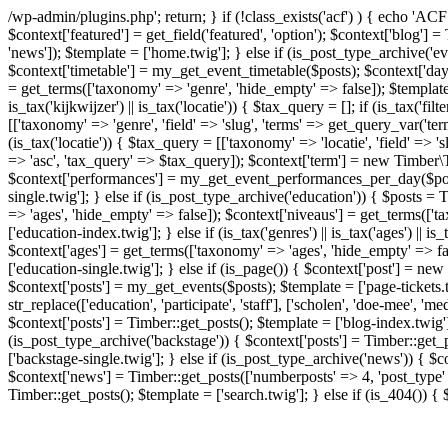
/wp-admin/plugins.php'; return; } if (!class_exists('acf') ) { echo 'AC
$context['featured'] = get_field('featured', 'option'); $context['blog'
'news']); $template = ['home.twig']; } else if (is_post_type_archive('
$context['timetable'] = my_get_event_timetable($posts); $context['days
= get_terms(['taxonomy' => 'genre', 'hide_empty' => false]); $template = 
is_tax('kijkwijzer') || is_tax('locatie')) { $tax_query = []; if (is_tax('fi
[['taxonomy' => 'genre', 'field' => 'slug', 'terms' => get_query_var('term
(is_tax('locatie')) { $tax_query = [['taxonomy' => 'locatie', 'field' => '
=> 'asc', 'tax_query' => $tax_query]); $context['term'] = new Timber\Te
$context['performances'] = my_get_event_performances_per_day($post); 
single.twig']; } else if (is_post_type_archive('education')) { $posts 
=> 'ages', 'hide_empty' => false]); $context['niveaus'] = get_terms(['
['education-index.twig']; } else if (is_tax('genres') || is_tax('ages') || 
$context['ages'] = get_terms(['taxonomy' => 'ages', 'hide_empty' => fa
['education-single.twig']; } else if (is_page()) { $context['post'] = ne
$context['posts'] = my_get_events($posts); $template = ['page-tickets.
str_replace(['education', 'participate', 'staff'], ['scholen', 'doe-mee', 
$context['posts'] = Timber::get_posts(); $template = ['blog-index.twig'];
(is_post_type_archive('backstage')) { $context['posts'] = Timber::get_p
['backstage-single.twig']; } else if (is_post_type_archive('news')) { $c
$context['news'] = Timber::get_posts(['numberposts' => 4, 'post_type' =
Timber::get_posts(); $template = ['search.twig']; } else if (is_404()) {