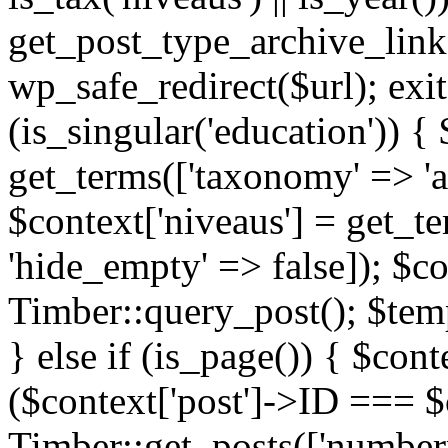
get_post_type_archive_link(
wp_safe_redirect($url); exit;
(is_singular('education')) { 
get_terms(['taxonomy' => 'ag
$context['niveaus'] = get_t
'hide_empty' => false]); $co
Timber::query_post(); $temp
} else if (is_page()) { $cont
($context['post']->ID === $c
Timber::get_posts(['numberp