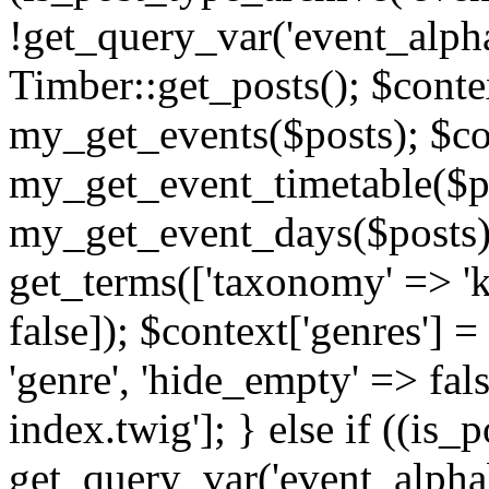
!get_query_var('event_alpha
Timber::get_posts(); $contex
my_get_events($posts); $con
my_get_event_timetable($po
my_get_event_days($posts); 
get_terms(['taxonomy' => 'k
false]); $context['genres'] 
'genre', 'hide_empty' => fals
index.twig']; } else if ((is
get_query_var('event_alphabeti