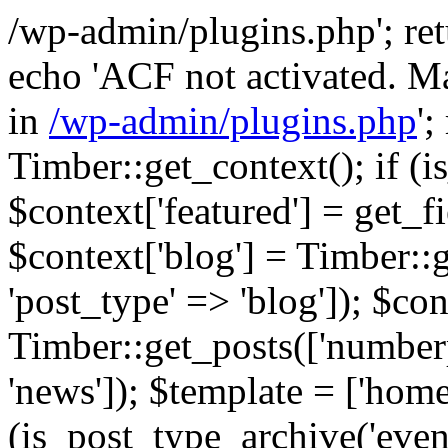
/wp-admin/plugins.php'; retur
echo 'ACF not activated. Ma
in
/wp-admin/plugins.php
';
Timber::get_context(); if (i
$context['featured'] = get_fie
$context['blog'] = Timber::
'post_type' => 'blog']); $con
Timber::get_posts(['numberp
'news']); $template = ['home.
(is_post_type_archive('eve