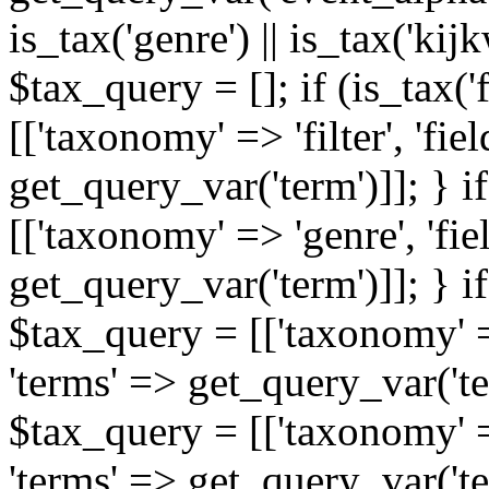
is_tax('genre') || is_tax('kijkw
$tax_query = []; if (is_tax('
[['taxonomy' => 'filter', 'fiel
get_query_var('term')]]; } i
[['taxonomy' => 'genre', 'fiel
get_query_var('term')]]; } if
$tax_query = [['taxonomy' => 
'terms' => get_query_var('term
$tax_query = [['taxonomy' => 
'terms' => get_query_var('te