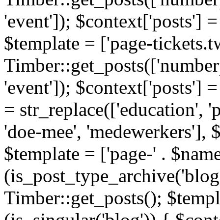
'event']); $context['posts']
$template = ['page-tickets.tw
Timber::get_posts(['numberp
'event']); $context['posts'
= str_replace(['education', 'pa
'doe-mee', 'medewerkers'], 
$template = ['page-' . $name .
(is_post_type_archive('blog'
Timber::get_posts(); $templa
(is_singular('blog')) { $cont