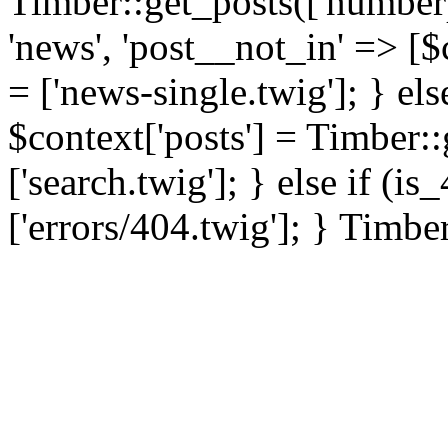
Timber::get_posts(['numberp
'news', 'post__not_in' => [$
= ['news-single.twig']; } els
$context['posts'] = Timber::
['search.twig']; } else if (i
['errors/404.twig']; } Timbe