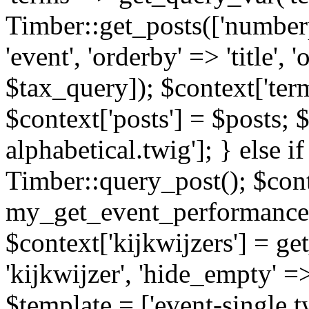
Timber::get_posts(['numberp
'event', 'orderby' => 'title', 
$tax_query]); $context['ter
$context['posts'] = $posts; 
alphabetical.twig']; } else if
Timber::query_post(); $cont
my_get_event_performance
$context['kijkwijzers'] = g
'kijkwijzer', 'hide_empty' =>
$template = ['event-single.tw