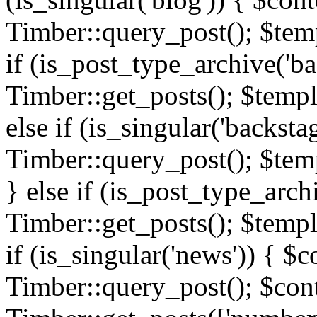
Timber::query_post(); $templ
if (is_post_type_archive('ba
Timber::get_posts(); $templ
else if (is_singular('backsta
Timber::query_post(); $temp
} else if (is_post_type_arch
Timber::get_posts(); $templa
if (is_singular('news')) { $c
Timber::query_post(); $cont