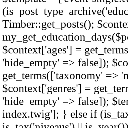
(is_post_type_archive('educ
Timber::get_posts(); $contex
my_get_education_days($post
$context['ages'] = get_terms
'hide_empty' => false]); $co
get_terms(['taxonomy' => 'n
$context['genres'] = get_ter
'hide_empty' => false]); $te
index.twig']; } else if (is_tax
is_tax('niveaus') || is_year()