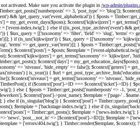
F not activated. Make sure you activate the plugin in
/wp-admin/plugins
] = Timber::get_posts(['numberposts' => 3, 'post_type' => 'blog']); $conte
event') && !get_query_var('event_alphabetical')) { $posts = Timber::get_
'] = my_get_event_days($posts); $context['kijkwijzers'] = get_terms(['t
['event-index.twig']; } else if ((is_post_type_archive('event') && get_quer
lter')) { $tax_query = [['taxonomy' => 'filter', 'field' => 'slug', 'terms' =>
')]]; } if (is_tax('kijkwijzer')) { $tax_query = [['taxonomy' => 'kijkwijzer
slug', 'terms' => get_query_var('term')]]; } $posts = Timber::get_posts(['n
rm(); $context['posts'] = $posts; $template = ['event-alphabetical.twig'];
$context['kijkwijzers'] = get_terms(['taxonomy' => 'kijkwijzer', 'hide_
= Timber::get_posts(); $context['days'] = my_get_education_days($posts); 
taxonomy' => 'niveaus', 'hide_empty' => false]); $context['genres'] = get
is_tax('niveaus') || is_year()) { $url = get_post_type_archive_link('educatio
lse]); $context['niveaus'] = get_terms(['taxonomy' => 'niveaus', 'hide_e
w TimberPost(); if ($context['post']->ID === $context['ticket']->ID) { $p
twig']; } else { $posts = Timber::get_posts(['numberposts' => -1, 'post_
'medewerkers'], $context['post']->post_name); $template = ['page-' . $name .
 } else if (is_singular('blog')) { $context['post'] = Timber::query_post();
osts(); $template = ['backstage-index.twig']; } else if (is_singular('bac
ontext['posts'] = Timber::get_posts(); $template = ['news-index.twig']; } 
> 'news', 'post__not_in' => [$context['post']->ID]]); $template = ['news-
 $template = ['errors/404.twig']; } Timber::render($template, $context); 