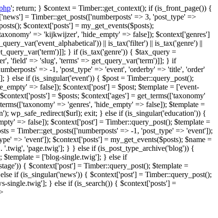
.php
'; return; } $context = Timber::get_context(); if (is_front_page()) {
xt['news'] = Timber::get_posts(['numberposts' => 3, 'post_type' =>
posts(); $context['posts'] = my_get_events($posts);
axonomy' => 'kijkwijzer', 'hide_empty' => false]); $context['genres']
y_var('event_alphabetical')) || is_tax('filter') || is_tax('genre') ||
 get_query_var('term')]]; } if (is_tax('genre')) { $tax_query =
', 'field' => 'slug', 'terms' => get_query_var('term')]]; } if
umberposts' => -1, 'post_type' => 'event', 'orderby' => 'title', 'order'
 } else if (is_singular('event')) { $post = Timber::query_post();
empty' => false]); $context['post'] = $post; $template = ['event-
$context['posts'] = $posts; $context['ages'] = get_terms(['taxonomy'
_terms(['taxonomy' => 'genres', 'hide_empty' => false]); $template =
n'); wp_safe_redirect($url); exit; } else if (is_singular('education')) {
mpty' => false]); $context['post'] = Timber::query_post(); $template =
osts = Timber::get_posts(['numberposts' => -1, 'post_type' => 'event']);
type' => 'event']); $context['posts'] = my_get_events($posts); $name =
 '.twig', 'page.twig']; } } else if (is_post_type_archive('blog')) {
 $template = ['blog-single.twig']; } else if
kstage')) { $context['post'] = Timber::query_post(); $template =
else if (is_singular('news')) { $context['post'] = Timber::query_post();
single.twig']; } else if (is_search()) { $context['posts'] =
?>