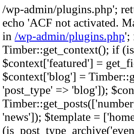
/wp-admin/plugins.php'; retur
echo 'ACF not activated. Ma
in
/wp-admin/plugins.php
';
Timber::get_context(); if (i
$context['featured'] = get_fie
$context['blog'] = Timber::
'post_type' => 'blog']); $con
Timber::get_posts(['numberp
'news']); $template = ['home.
(is_post_type_archive('eve