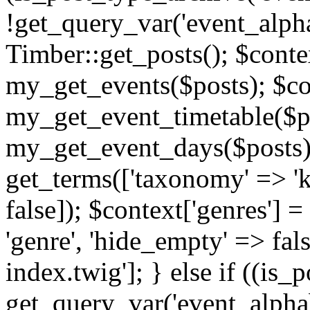
!get_query_var('event_alpha
Timber::get_posts(); $contex
my_get_events($posts); $con
my_get_event_timetable($po
my_get_event_days($posts); 
get_terms(['taxonomy' => 'k
false]); $context['genres'] 
'genre', 'hide_empty' => fals
index.twig']; } else if ((is
get_query_var('event_alphabeti