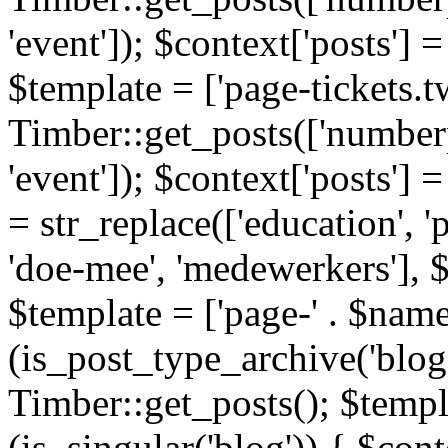
'event']); $context['posts']
$template = ['page-tickets.tw
Timber::get_posts(['numberp
'event']); $context['posts'
= str_replace(['education', 'pa
'doe-mee', 'medewerkers'], 
$template = ['page-' . $name .
(is_post_type_archive('blog'
Timber::get_posts(); $templa
(is_singular('blog')) { $cont