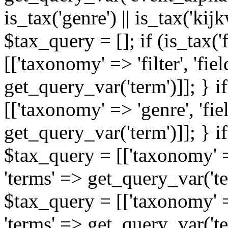
is_tax('genre') || is_tax('kijkw
$tax_query = []; if (is_tax('
[['taxonomy' => 'filter', 'fiel
get_query_var('term')]]; } i
[['taxonomy' => 'genre', 'fiel
get_query_var('term')]]; } if
$tax_query = [['taxonomy' => 
'terms' => get_query_var('term
$tax_query = [['taxonomy' => 
'terms' => get_query_var('te