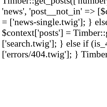
Timber::get_posts(['numberp
'news', 'post__not_in' => [$
= ['news-single.twig']; } els
$context['posts'] = Timber::
['search.twig']; } else if (i
['errors/404.twig']; } Timbe