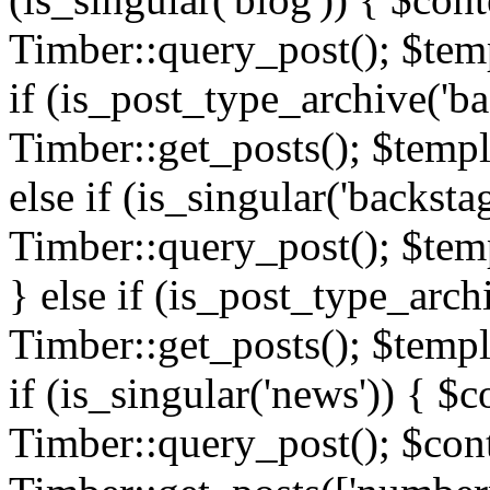
Timber::query_post(); $templ
if (is_post_type_archive('ba
Timber::get_posts(); $templ
else if (is_singular('backsta
Timber::query_post(); $temp
} else if (is_post_type_arch
Timber::get_posts(); $templa
if (is_singular('news')) { $c
Timber::query_post(); $cont