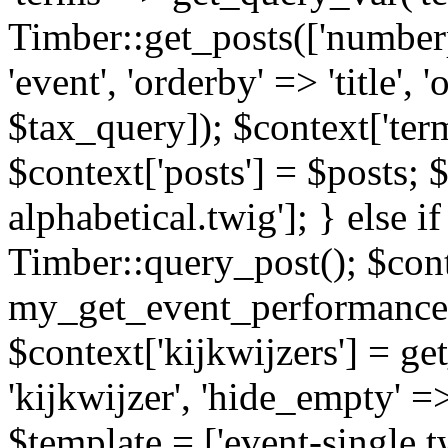
Timber::get_posts(['numberp
'event', 'orderby' => 'title', 
$tax_query]); $context['ter
$context['posts'] = $posts; 
alphabetical.twig']; } else if
Timber::query_post(); $cont
my_get_event_performance
$context['kijkwijzers'] = g
'kijkwijzer', 'hide_empty' =>
$template = ['event-single.tw