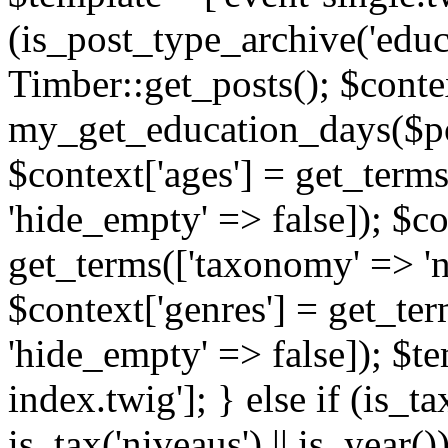
(is_post_type_archive('educ
Timber::get_posts(); $contex
my_get_education_days($post
$context['ages'] = get_terms
'hide_empty' => false]); $co
get_terms(['taxonomy' => 'n
$context['genres'] = get_ter
'hide_empty' => false]); $te
index.twig']; } else if (is_tax
is_tax('niveaus') || is_year()