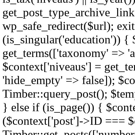
get_post_type_archive_link(
wp_safe_redirect($url); exit;
(is_singular('education')) { 
get_terms(['taxonomy' => 'ag
$context['niveaus'] = get_t
'hide_empty' => false]); $co
Timber::query_post(); $temp
} else if (is_page()) { $cont
($context['post']->ID === $c
Timber::get_posts(['numberp