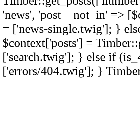
Timber::get_posts(['numberp
'news', 'post__not_in' => [$
= ['news-single.twig']; } els
$context['posts'] = Timber::
['search.twig']; } else if (i
['errors/404.twig']; } Timbe