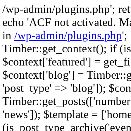
/wp-admin/plugins.php'; retur
echo 'ACF not activated. Ma
in
/wp-admin/plugins.php
';
Timber::get_context(); if (i
$context['featured'] = get_fie
$context['blog'] = Timber::
'post_type' => 'blog']); $con
Timber::get_posts(['numberp
'news']); $template = ['home.
(is_post_type_archive('eve