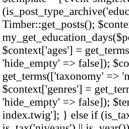
(is_post_type_archive('educ
Timber::get_posts(); $contex
my_get_education_days($post
$context['ages'] = get_terms
'hide_empty' => false]); $co
get_terms(['taxonomy' => 'n
$context['genres'] = get_ter
'hide_empty' => false]); $te
index.twig']; } else if (is_tax
is_tax('niveaus') || is_year()