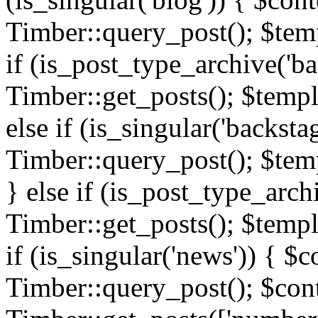
Timber::query_post(); $templ
if (is_post_type_archive('ba
Timber::get_posts(); $templ
else if (is_singular('backsta
Timber::query_post(); $temp
} else if (is_post_type_arch
Timber::get_posts(); $templa
if (is_singular('news')) { $c
Timber::query_post(); $cont