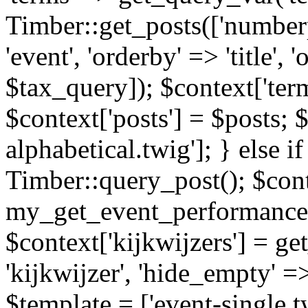
Timber::get_posts(['numberp
'event', 'orderby' => 'title', 
$tax_query]); $context['ter
$context['posts'] = $posts; 
alphabetical.twig']; } else if
Timber::query_post(); $cont
my_get_event_performance
$context['kijkwijzers'] = g
'kijkwijzer', 'hide_empty' =>
$template = ['event-single.tw