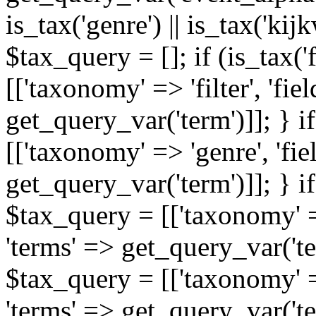
is_tax('genre') || is_tax('kijkw
$tax_query = []; if (is_tax('
[['taxonomy' => 'filter', 'fiel
get_query_var('term')]]; } i
[['taxonomy' => 'genre', 'fiel
get_query_var('term')]]; } if
$tax_query = [['taxonomy' => 
'terms' => get_query_var('term
$tax_query = [['taxonomy' => 
'terms' => get_query_var('te