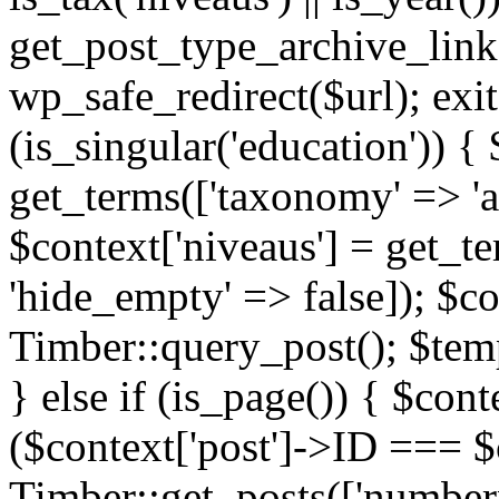
get_post_type_archive_link(
wp_safe_redirect($url); exit;
(is_singular('education')) { 
get_terms(['taxonomy' => 'ag
$context['niveaus'] = get_t
'hide_empty' => false]); $co
Timber::query_post(); $temp
} else if (is_page()) { $cont
($context['post']->ID === $c
Timber::get_posts(['numberp