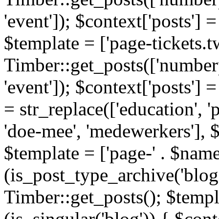
'event']); $context['posts']
$template = ['page-tickets.tw
Timber::get_posts(['numberp
'event']); $context['posts'
= str_replace(['education', 'pa
'doe-mee', 'medewerkers'], 
$template = ['page-' . $name .
(is_post_type_archive('blog'
Timber::get_posts(); $templa
(is_singular('blog')) { $cont