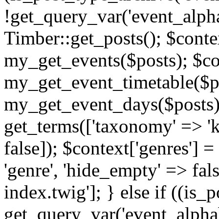
!get_query_var('event_alpha
Timber::get_posts(); $contex
my_get_events($posts); $con
my_get_event_timetable($po
my_get_event_days($posts); 
get_terms(['taxonomy' => 'k
false]); $context['genres'] 
'genre', 'hide_empty' => fals
index.twig']; } else if ((is
get_query_var('event_alphabeti