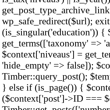
get_post_type_archive_link(
wp_safe_redirect($url); exit;
(is_singular('education')) { 
get_terms(['taxonomy' => 'ag
$context['niveaus'] = get_t
'hide_empty' => false]); $co
Timber::query_post(); $temp
} else if (is_page()) { $cont
($context['post']->ID === $c
Timber::get_posts(['numberp