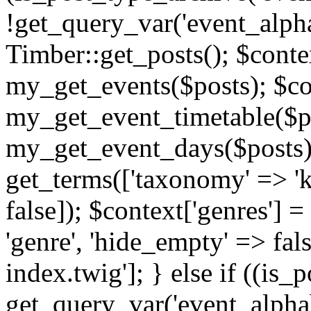
!get_query_var('event_alpha
Timber::get_posts(); $contex
my_get_events($posts); $con
my_get_event_timetable($po
my_get_event_days($posts); 
get_terms(['taxonomy' => 'k
false]); $context['genres'] 
'genre', 'hide_empty' => fals
index.twig']; } else if ((is
get_query_var('event_alphabeti