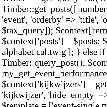
Timber::get_posts(['numberp
'event', 'orderby' => 'title', 
$tax_query]); $context['ter
$context['posts'] = $posts; 
alphabetical.twig']; } else if
Timber::query_post(); $cont
my_get_event_performance
$context['kijkwijzers'] = g
'kijkwijzer', 'hide_empty' =>
$template = ['event-single.tw