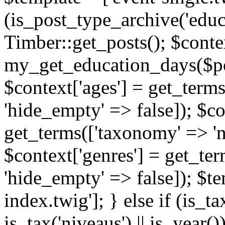
(is_post_type_archive('educ
Timber::get_posts(); $contex
my_get_education_days($post
$context['ages'] = get_terms
'hide_empty' => false]); $co
get_terms(['taxonomy' => 'n
$context['genres'] = get_ter
'hide_empty' => false]); $te
index.twig']; } else if (is_tax
is_tax('niveaus') || is_year()