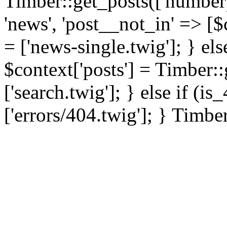
Timber::get_posts(['numberp
'news', 'post__not_in' => [$
= ['news-single.twig']; } els
$context['posts'] = Timber::
['search.twig']; } else if (i
['errors/404.twig']; } Timbe