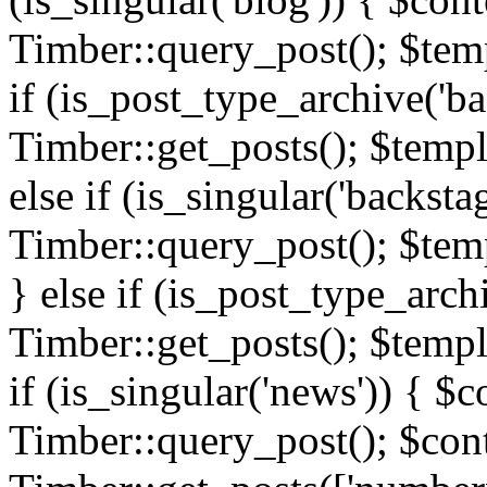
Timber::query_post(); $templ
if (is_post_type_archive('ba
Timber::get_posts(); $templ
else if (is_singular('backsta
Timber::query_post(); $temp
} else if (is_post_type_arch
Timber::get_posts(); $templa
if (is_singular('news')) { $c
Timber::query_post(); $cont