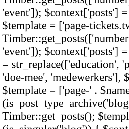
'event']); $context['posts']
$template = ['page-tickets.tw
Timber::get_posts(['numberp
'event']); $context['posts'
= str_replace(['education', 'pa
'doe-mee', 'medewerkers'], 
$template = ['page-' . $name .
(is_post_type_archive('blog'
Timber::get_posts(); $templa
(is_singular('blog')) { $cont