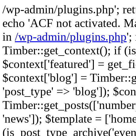
/wp-admin/plugins.php'; retur
echo 'ACF not activated. Ma
in
/wp-admin/plugins.php
';
Timber::get_context(); if (i
$context['featured'] = get_fie
$context['blog'] = Timber::
'post_type' => 'blog']); $con
Timber::get_posts(['numberp
'news']); $template = ['home.
(is_post_type_archive('eve