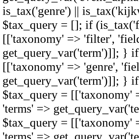
is_tax('genre') || is_tax('kijkw
$tax_query = []; if (is_tax('
[['taxonomy' => 'filter', 'fiel
get_query_var('term')]]; } i
[['taxonomy' => 'genre', 'fiel
get_query_var('term')]]; } if
$tax_query = [['taxonomy' => 
'terms' => get_query_var('term
$tax_query = [['taxonomy' => 
'terms' => get_query_var('te