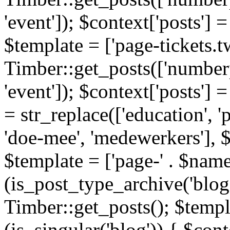
'event']); $context['posts']
$template = ['page-tickets.tw
Timber::get_posts(['numberp
'event']); $context['posts'
= str_replace(['education', 'pa
'doe-mee', 'medewerkers'], 
$template = ['page-' . $name .
(is_post_type_archive('blog'
Timber::get_posts(); $templa
(is_singular('blog')) { $cont