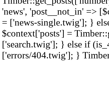
Timber::get_posts(['numberp
'news', 'post__not_in' => [$
= ['news-single.twig']; } els
$context['posts'] = Timber::
['search.twig']; } else if (i
['errors/404.twig']; } Timbe