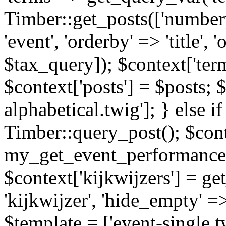
Timber::get_posts(['numberp
'event', 'orderby' => 'title', 
$tax_query]); $context['ter
$context['posts'] = $posts; 
alphabetical.twig']; } else if
Timber::query_post(); $cont
my_get_event_performance
$context['kijkwijzers'] = g
'kijkwijzer', 'hide_empty' =>
$template = ['event-single.tw