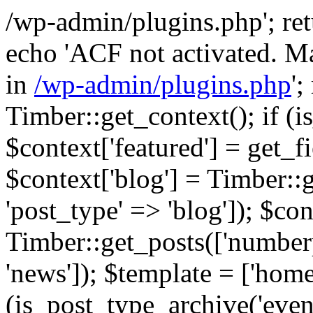
/wp-admin/plugins.php'; retur
echo 'ACF not activated. Ma
in
/wp-admin/plugins.php
';
Timber::get_context(); if (i
$context['featured'] = get_fie
$context['blog'] = Timber::
'post_type' => 'blog']); $con
Timber::get_posts(['numberp
'news']); $template = ['home.
(is_post_type_archive('eve