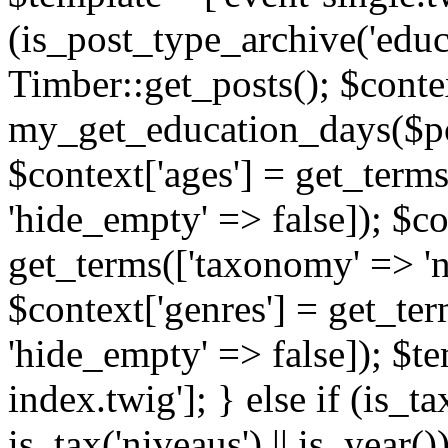
(is_post_type_archive('educ
Timber::get_posts(); $contex
my_get_education_days($post
$context['ages'] = get_terms
'hide_empty' => false]); $co
get_terms(['taxonomy' => 'n
$context['genres'] = get_ter
'hide_empty' => false]); $te
index.twig']; } else if (is_tax
is_tax('niveaus') || is_year()