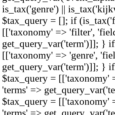
is_tax('genre') || is_tax('kijkw
$tax_query = []; if (is_tax('
[['taxonomy' => 'filter', 'fiel
get_query_var('term')]]; } i
[['taxonomy' => 'genre', 'fiel
get_query_var('term')]]; } if
$tax_query = [['taxonomy' => 
'terms' => get_query_var('term
$tax_query = [['taxonomy' => 
'terms' => get_query_var('te