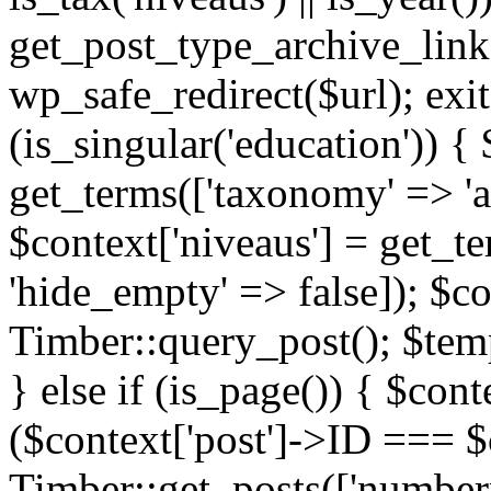
get_post_type_archive_link(
wp_safe_redirect($url); exit;
(is_singular('education')) { 
get_terms(['taxonomy' => 'ag
$context['niveaus'] = get_t
'hide_empty' => false]); $co
Timber::query_post(); $temp
} else if (is_page()) { $cont
($context['post']->ID === $c
Timber::get_posts(['numberp