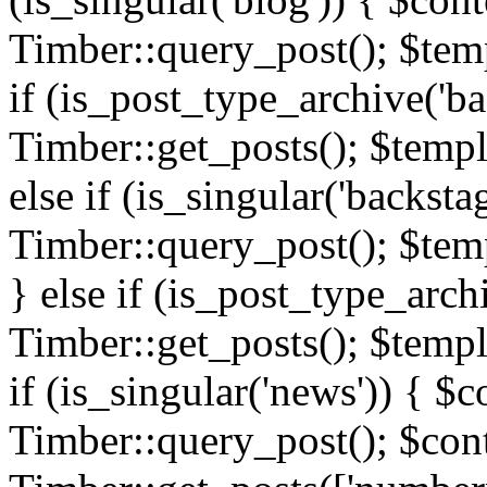
Timber::query_post(); $templ
if (is_post_type_archive('ba
Timber::get_posts(); $templ
else if (is_singular('backsta
Timber::query_post(); $temp
} else if (is_post_type_arch
Timber::get_posts(); $templa
if (is_singular('news')) { $c
Timber::query_post(); $cont