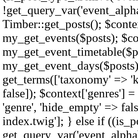
!get_query_var('event_alpha
Timber::get_posts(); $contex
my_get_events($posts); $con
my_get_event_timetable($po
my_get_event_days($posts); 
get_terms(['taxonomy' => 'k
false]); $context['genres'] 
'genre', 'hide_empty' => fals
index.twig']; } else if ((is
get_query_var('event_alphabeti