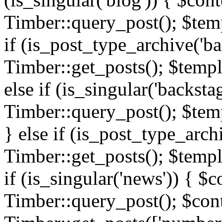
Timber::query_post(); $templ
if (is_post_type_archive('ba
Timber::get_posts(); $templ
else if (is_singular('backsta
Timber::query_post(); $temp
} else if (is_post_type_arch
Timber::get_posts(); $templa
if (is_singular('news')) { $c
Timber::query_post(); $cont