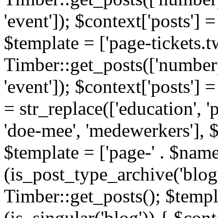
'event']); $context['posts']
$template = ['page-tickets.tw
Timber::get_posts(['numberp
'event']); $context['posts'
= str_replace(['education', 'pa
'doe-mee', 'medewerkers'], 
$template = ['page-' . $name .
(is_post_type_archive('blog'
Timber::get_posts(); $templa
(is_singular('blog')) { $cont