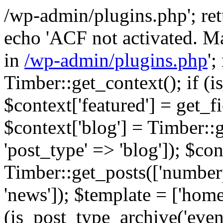
/wp-admin/plugins.php'; retur
echo 'ACF not activated. Ma
in
/wp-admin/plugins.php
';
Timber::get_context(); if (i
$context['featured'] = get_fie
$context['blog'] = Timber::
'post_type' => 'blog']); $con
Timber::get_posts(['numberp
'news']); $template = ['home.
(is_post_type_archive('eve