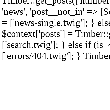
Timber::get_posts(['numberp
'news', 'post__not_in' => [$
= ['news-single.twig']; } els
$context['posts'] = Timber::
['search.twig']; } else if (i
['errors/404.twig']; } Timbe