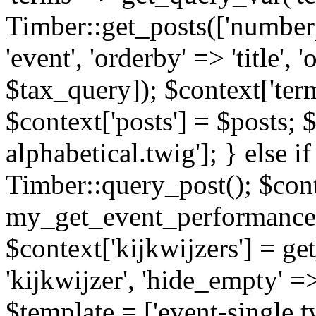
Timber::get_posts(['numberp
'event', 'orderby' => 'title', 
$tax_query]); $context['ter
$context['posts'] = $posts; 
alphabetical.twig']; } else if
Timber::query_post(); $cont
my_get_event_performance
$context['kijkwijzers'] = g
'kijkwijzer', 'hide_empty' =>
$template = ['event-single.tw