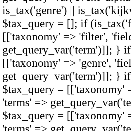
is_tax('genre') || is_tax('kijkw
$tax_query = []; if (is_tax('
[['taxonomy' => 'filter', 'fiel
get_query_var('term')]]; } i
[['taxonomy' => 'genre', 'fiel
get_query_var('term')]]; } if
$tax_query = [['taxonomy' => 
'terms' => get_query_var('term
$tax_query = [['taxonomy' => 
'terms' => get_query_var('te