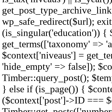
get_post_type_archive_link(
wp_safe_redirect($url); exit;
(is_singular('education')) { 
get_terms(['taxonomy' => 'ag
$context['niveaus'] = get_t
'hide_empty' => false]); $co
Timber::query_post(); $temp
} else if (is_page()) { $cont
($context['post']->ID === $c
Timber::get_posts(['numberp