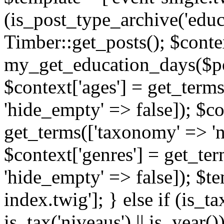
(is_post_type_archive('educ
Timber::get_posts(); $contex
my_get_education_days($post
$context['ages'] = get_terms
'hide_empty' => false]); $co
get_terms(['taxonomy' => 'n
$context['genres'] = get_ter
'hide_empty' => false]); $te
index.twig']; } else if (is_tax
is_tax('niveaus') || is_year()