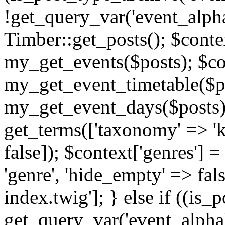
!get_query_var('event_alpha
Timber::get_posts(); $contex
my_get_events($posts); $con
my_get_event_timetable($po
my_get_event_days($posts); 
get_terms(['taxonomy' => 'k
false]); $context['genres'] 
'genre', 'hide_empty' => fals
index.twig']; } else if ((is
get_query_var('event_alphabeti