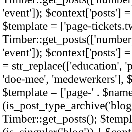
'event']); $context['posts']
$template = ['page-tickets.tw
Timber::get_posts(['numberp
'event']); $context['posts'
= str_replace(['education', 'pa
'doe-mee', 'medewerkers'], 
$template = ['page-' . $name .
(is_post_type_archive('blog'
Timber::get_posts(); $templa
(is_singular('blog')) { $cont