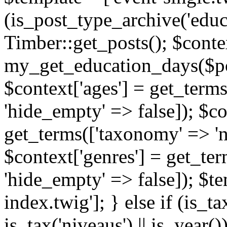
(is_post_type_archive('educ
Timber::get_posts(); $contex
my_get_education_days($post
$context['ages'] = get_terms
'hide_empty' => false]); $co
get_terms(['taxonomy' => 'n
$context['genres'] = get_ter
'hide_empty' => false]); $te
index.twig']; } else if (is_tax
is_tax('niveaus') || is_year()