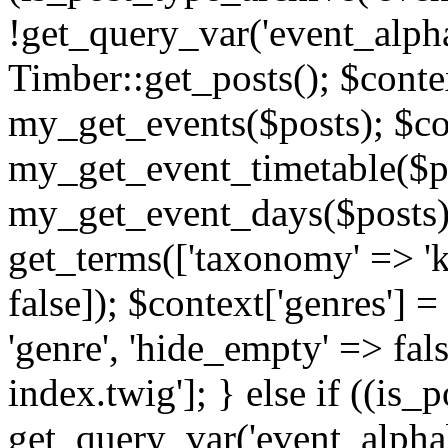
!get_query_var('event_alpha
Timber::get_posts(); $contex
my_get_events($posts); $con
my_get_event_timetable($po
my_get_event_days($posts); 
get_terms(['taxonomy' => 'k
false]); $context['genres'] 
'genre', 'hide_empty' => fals
index.twig']; } else if ((is
get_query_var('event_alphabeti