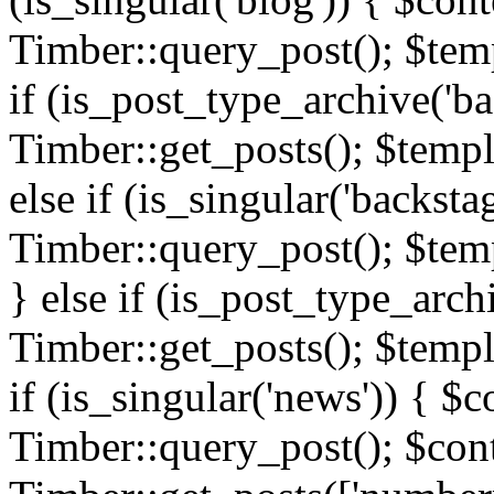
Timber::query_post(); $templ
if (is_post_type_archive('ba
Timber::get_posts(); $templ
else if (is_singular('backsta
Timber::query_post(); $temp
} else if (is_post_type_arch
Timber::get_posts(); $templa
if (is_singular('news')) { $c
Timber::query_post(); $cont