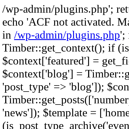
/wp-admin/plugins.php'; retur
echo 'ACF not activated. Ma
in
/wp-admin/plugins.php
';
Timber::get_context(); if (i
$context['featured'] = get_fie
$context['blog'] = Timber::
'post_type' => 'blog']); $con
Timber::get_posts(['numberp
'news']); $template = ['home.
(is_post_type_archive('eve