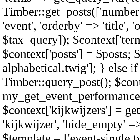
Timber::get_posts(['numberp
'event', 'orderby' => 'title', 
$tax_query]); $context['ter
$context['posts'] = $posts; 
alphabetical.twig']; } else if
Timber::query_post(); $cont
my_get_event_performance
$context['kijkwijzers'] = g
'kijkwijzer', 'hide_empty' =>
$template = ['event-single.tw