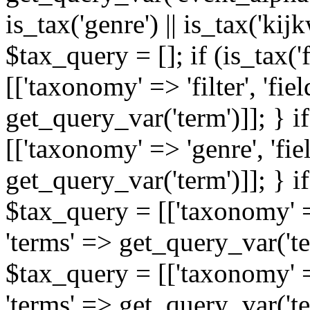
is_tax('genre') || is_tax('kijkw
$tax_query = []; if (is_tax('
[['taxonomy' => 'filter', 'fiel
get_query_var('term')]]; } i
[['taxonomy' => 'genre', 'fiel
get_query_var('term')]]; } if
$tax_query = [['taxonomy' => 
'terms' => get_query_var('term
$tax_query = [['taxonomy' => 
'terms' => get_query_var('te