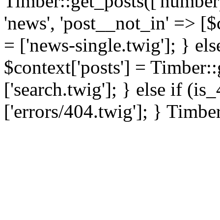
Timber::get_posts(['numberp
'news', 'post__not_in' => [$
= ['news-single.twig']; } els
$context['posts'] = Timber::
['search.twig']; } else if (i
['errors/404.twig']; } Timbe