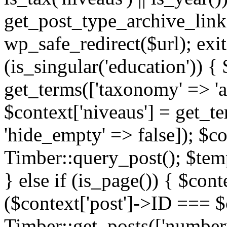
get_post_type_archive_link(
wp_safe_redirect($url); exit;
(is_singular('education')) { 
get_terms(['taxonomy' => 'ag
$context['niveaus'] = get_t
'hide_empty' => false]); $co
Timber::query_post(); $temp
} else if (is_page()) { $cont
($context['post']->ID === $c
Timber::get_posts(['numberp