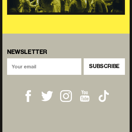
NEWSLETTER
SUBSCRIBE