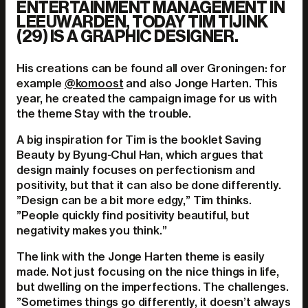
ENTERTAINMENT MANAGEMENT IN
LEEUWARDEN, TODAY TIM TIJINK
(29) IS A GRAPHIC DESIGNER.
His creations can be found all over Groningen: for
example
@komoost
and also Jonge Harten. This
year, he created the campaign image for us with
the theme Stay with the trouble.
A big inspiration for Tim is the booklet Saving
Beauty by Byung-Chul Han, which argues that
design mainly focuses on perfectionism and
positivity, but that it can also be done differently.
”Design can be a bit more edgy,” Tim thinks.
”People quickly find positivity beautiful, but
negativity makes you think.”
The link with the Jonge Harten theme is easily
made. Not just focusing on the nice things in life,
but dwelling on the imperfections. The challenges.
”Sometimes things go differently, it doesn’t always