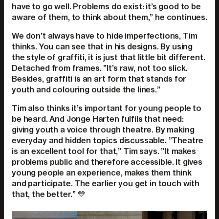
have to go well. Problems do exist: it’s good to be
aware of them, to think about them,” he continues.
We don’t always have to hide imperfections, Tim
thinks. You can see that in his designs. By using
the style of graffiti, it is just that little bit different.
Detached from frames. ”It’s raw, not too slick.
Besides, graffiti is an art form that stands for
youth and colouring outside the lines.”
Tim also thinks it’s important for young people to
be heard. And Jonge Harten fulfils that need:
giving youth a voice through theatre. By making
everyday and hidden topics discussable. ”Theatre
is an excellent tool for that,” Tim says. ”It makes
problems public and therefore accessible. It gives
young people an experience, makes them think
and participate. The earlier you get in touch with
that, the better.” 💛