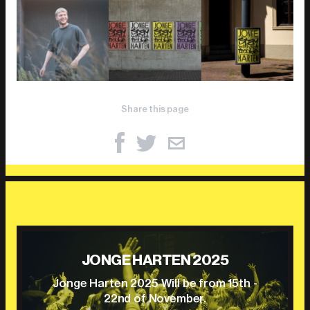
Share this page
JONGE HARTEN 2025
Jonge Harten 2025 Will be from 15th -
22nd of November.