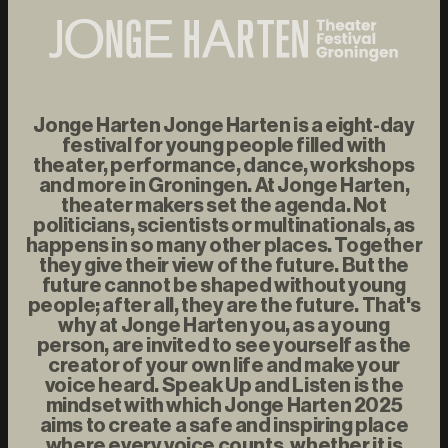
Jonge Harten Jonge Harten is a eight-day
festival for young people filled with
theater, performance, dance, workshops
and more in Groningen. At Jonge Harten,
theater makers set the agenda. Not
politicians, scientists or multinationals, as
happens in so many other places. Together
they give their view of the future. But the
future cannot be shaped without young
people; after all, they are the future. That's
why at Jonge Harten you, as a young
person, are invited to see yourself as the
creator of your own life and make your
voice heard. Speak Up and Listen is the
mindset with which Jonge Harten 2025
aims to create a safe and inspiring place
where every voice counts, whether it is