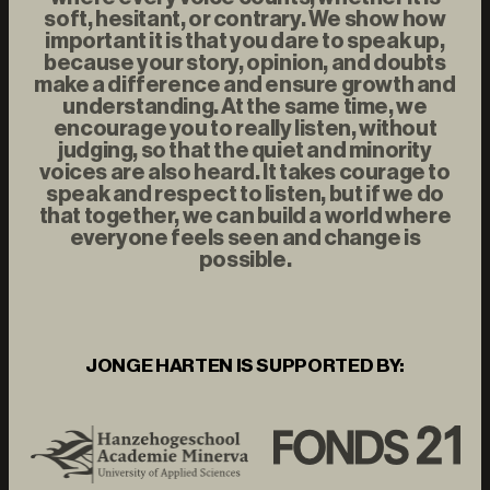
soft, hesitant, or contrary. We show how
important it is that you dare to speak up,
because your story, opinion, and doubts
make a difference and ensure growth and
understanding. At the same time, we
encourage you to really listen, without
judging, so that the quiet and minority
voices are also heard. It takes courage to
speak and respect to listen, but if we do
that together, we can build a world where
everyone feels seen and change is
possible.
JONGE HARTEN IS SUPPORTED BY: