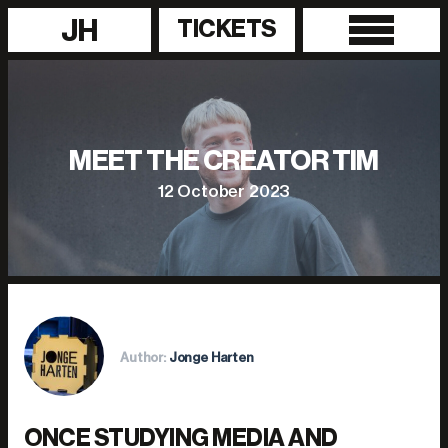
JH
TICKETS
MEET THE CREATOR TIM
12 October 2023
Author:
Jonge Harten
ONCE STUDYING MEDIA AND