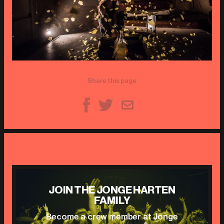
Share this page
JOIN THE JONGE HARTEN
FAMILY
Become a crew member at Jonge