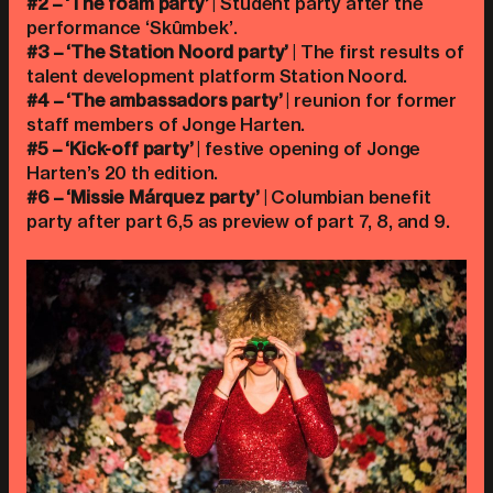
#2 – ‘The foam party’
| Student party after the
performance ‘Skûmbek’.
#3 – ‘The Station Noord party’
| The first results of
talent development platform Station Noord.
#4 – ‘The ambassadors party’
| reunion for former
staff members of Jonge Harten.
#5 – ‘Kick-off party’
| festive opening of Jonge
Harten’s 20 th edition.
#6 – ‘Missie Márquez party’
| Columbian benefit
party after part 6,5 as preview of part 7, 8, and 9.