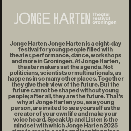
Jonge Harten Jonge Harten is a eight-day
festival for young people filled with
theater, performance, dance, workshops
and more in Groningen. At Jonge Harten,
theater makers set the agenda. Not
politicians, scientists or multinationals, as
happens in so many other places. Together
they give their view of the future. But the
future cannot be shaped without young
people; after all, they are the future. That's
why at Jonge Harten you, as a young
person, are invited to see yourself as the
creator of your own life and make your
voice heard. Speak Up and Listen is the
mindset with which Jonge Harten 2025