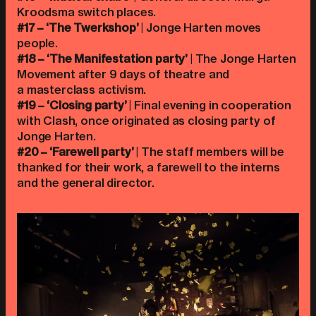
Kroodsma switch places.
#17 – ‘The Twerkshop’
| Jonge Harten moves
people.
#18 – ‘The Manifestation party’
| The Jonge Harten
Movement after 9 days of theatre and
a masterclass activism.
#19 – ‘Closing party’
| Final evening in cooperation
with Clash, once originated as closing party of
Jonge Harten.
#20 – ‘Farewell party’
| The staff members will be
thanked for their work, a farewell to the interns
and the general director.