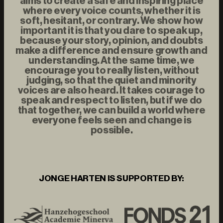
aims to create a safe and inspiring place
where every voice counts, whether it is
soft, hesitant, or contrary. We show how
important it is that you dare to speak up,
because your story, opinion, and doubts
make a difference and ensure growth and
understanding. At the same time, we
encourage you to really listen, without
judging, so that the quiet and minority
voices are also heard. It takes courage to
speak and respect to listen, but if we do
that together, we can build a world where
everyone feels seen and change is
possible.
JONGE HARTEN IS SUPPORTED BY: