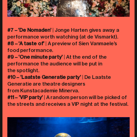
#7 – ‘De Nomaden’
| Jonge Harten gives away a
performance worth watching (at de Vismarkt).
#8 – ‘A taste of’
| A preview of Sien Vanmaele’s
food performance.
#9 – ‘One minute party’
| At the end of the
performance the audience will be put in
the spotlight.
#10 – ‘Laatste Generatie party’
| De Laatste
Generatie are theatre designers
from Kunstacademie Minerva.
#11 – ‘VIP party’
| A random person will be picked of
the streets and receives a VIP night at the festival.