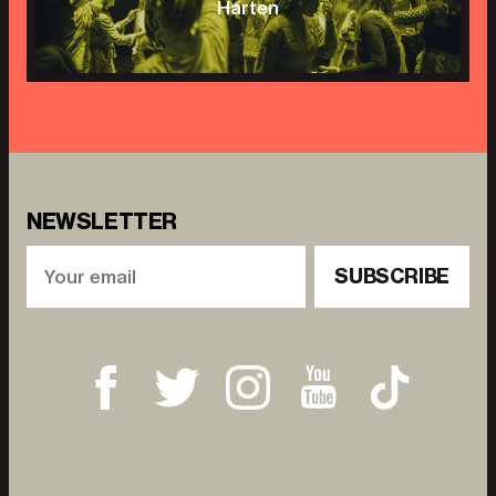
Harten
NEWSLETTER
SUBSCRIBE