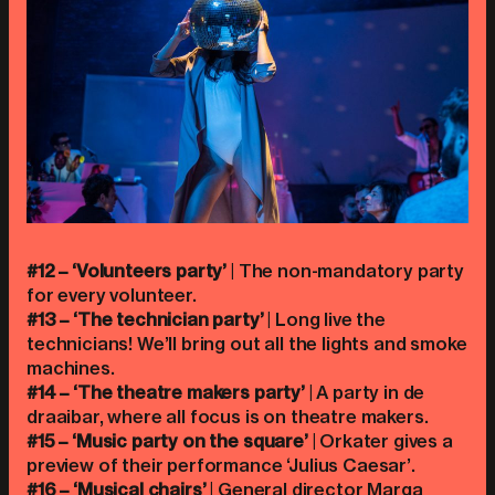
#12 – ‘Volunteers party’
| The non-mandatory party
for every volunteer.
#13 – ‘The technician party’
| Long live the
technicians! We’ll bring out all the lights and smoke
machines.
#14 – ‘The theatre makers party’
| A party in de
draaibar, where all focus is on theatre makers.
#15 – ‘Music party on the square’
| Orkater gives a
preview of their performance ‘Julius Caesar’.
#16 – ‘Musical chairs’
| General director Marga