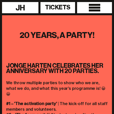
JH
TICKETS
20 YEARS, A PARTY!
JONGE HARTEN CELEBRATES HER
ANNIVERSARY WITH 20 PARTIES.
We throw multiple parties to show who we are,
what we do, and what this year’s programme is! 😀
😀
#1 – ‘The activation party’
| The kick-off for all staff
members and volunteers.