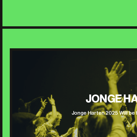
JONGE HA
Jonge Harten 2025 Will be 