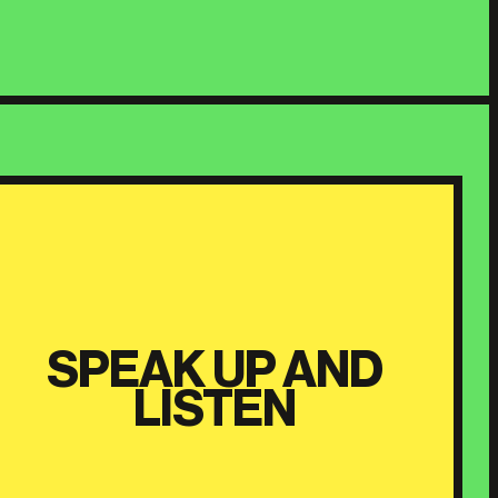
SPEAK UP AND
LISTEN