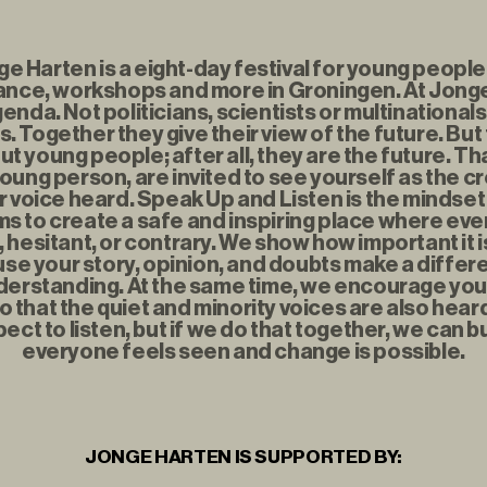
 Harten is a eight-day festival for young people f
nce, workshops and more in Groningen. At Jonge
enda. Not politicians, scientists or multinationals
. Together they give their view of the future. But
t young people; after all, they are the future. Th
young person, are invited to see yourself as the c
r voice heard. Speak Up and Listen is the mindse
s to create a safe and inspiring place where eve
t, hesitant, or contrary. We show how important it i
se your story, opinion, and doubts make a diffe
erstanding. At the same time, we encourage you to
o that the quiet and minority voices are also hear
ect to listen, but if we do that together, we can b
everyone feels seen and change is possible.
JONGE HARTEN IS SUPPORTED BY: