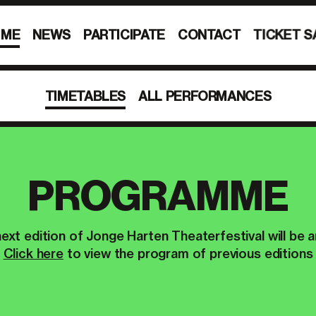
MME
NEWS
PARTICIPATE
CONTACT
TICKET S
TIMETABLES
ALL PERFORMANCES
PROGRAMME
ext edition of Jonge Harten Theaterfestival will be 
Click here
to view the program of previous editions