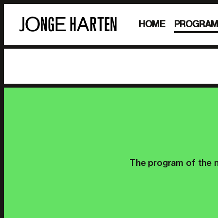
HOME
PROGRA
The program of the n