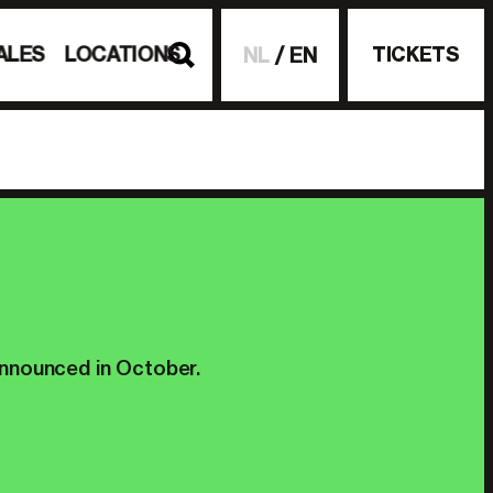
ALES
LOCATIONS
TICKETS
NL
EN
announced in October.