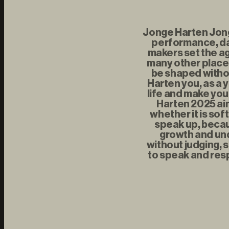
Jonge Harten Jonge
performance, da
makers set the ag
many other places
be shaped withou
Harten you, as a 
life and make you
Harten 2025 aim
whether it is sof
speak up, becau
growth and und
without judging, s
to speak and resp