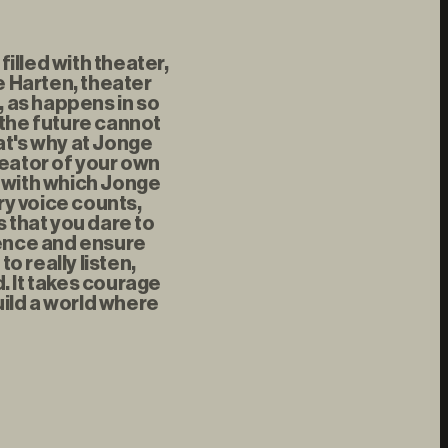
illed with theater,
 Harten, theater
, as happens in so
 the future cannot
at's why at Jonge
reator of your own
t with which Jonge
ry voice counts,
s that you dare to
rence and ensure
 really listen,
d. It takes courage
uild a world where