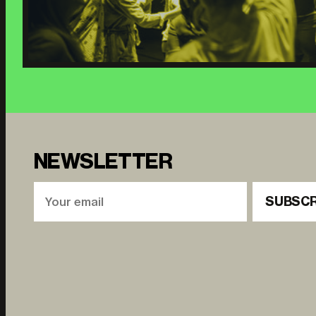
NEWSLETTER
SUBSCR