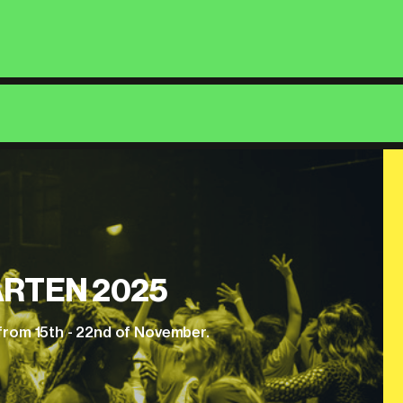
RTEN 2025
from 15th - 22nd of November.