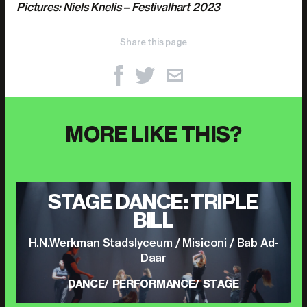
Pictures: Niels Knelis – Festivalhart 2023
Share this page
MORE LIKE THIS?
STAGE DANCE: TRIPLE
BILL
H.N.Werkman Stadslyceum / Misiconi / Bab Ad-
Daar
DANCE
PERFORMANCE
STAGE