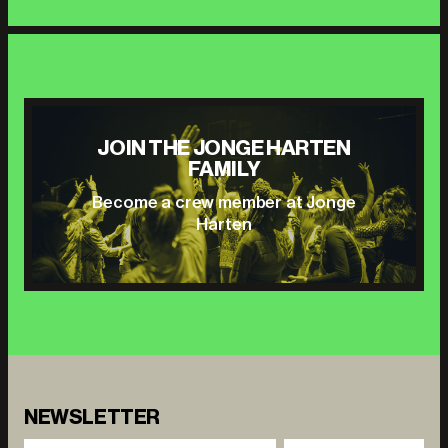
JOIN THE JONGE HARTEN
FAMILY
Become a crew member at Jonge
Harten
NEWSLETTER