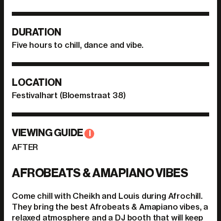
DURATION
Five hours to chill, dance and vibe.
LOCATION
Festivalhart (Bloemstraat 38)
VIEWING GUIDE
I
AFTER
AFROBEATS & AMAPIANO VIBES
Come chill with Cheikh and Louis during Afrochill.
They bring the best Afrobeats & Amapiano vibes, a
relaxed atmosphere and a DJ booth that will keep