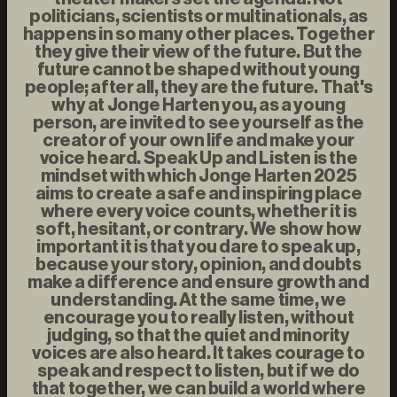
politicians, scientists or multinationals, as
happens in so many other places. Together
they give their view of the future. But the
future cannot be shaped without young
people; after all, they are the future. That's
why at Jonge Harten you, as a young
person, are invited to see yourself as the
creator of your own life and make your
voice heard. Speak Up and Listen is the
mindset with which Jonge Harten 2025
aims to create a safe and inspiring place
where every voice counts, whether it is
soft, hesitant, or contrary. We show how
important it is that you dare to speak up,
because your story, opinion, and doubts
make a difference and ensure growth and
understanding. At the same time, we
encourage you to really listen, without
judging, so that the quiet and minority
voices are also heard. It takes courage to
speak and respect to listen, but if we do
that together, we can build a world where