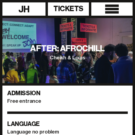
JH
TICKETS
AFTER: AFROCHILL
Cheikh & Louis
ADMISSION
Free entrance
LANGUAGE
Language no problem