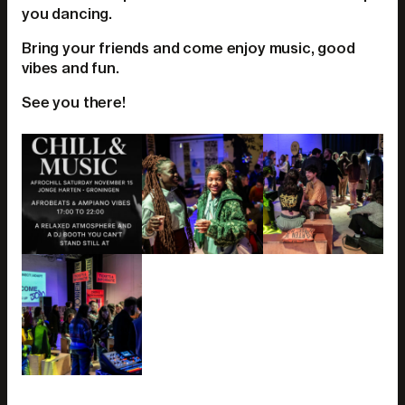
you dancing.
Bring your friends and come enjoy music, good
vibes and fun.
See you there!