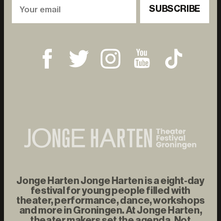
SUBSCRIBE
Jonge Harten Jonge Harten is a eight-day
festival for young people filled with
theater, performance, dance, workshops
and more in Groningen. At Jonge Harten,
theater makers set the agenda. Not