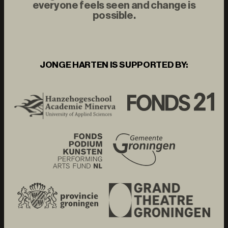
everyone feels seen and change is
possible.
JONGE HARTEN IS SUPPORTED BY: