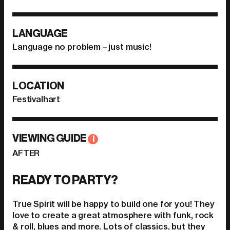
LANGUAGE
Language no problem – just music!
LOCATION
Festivalhart
VIEWING GUIDE
I
AFTER
READY TO PARTY?
True Spirit will be happy to build one for you! They
love to create a great atmosphere with funk, rock
& roll, blues and more. Lots of classics, but they