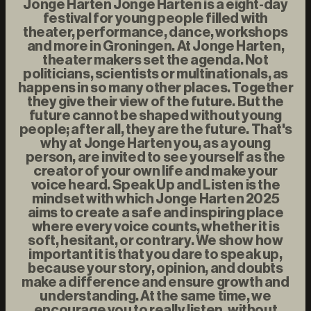
Jonge Harten Jonge Harten is a eight-day
festival for young people filled with
theater, performance, dance, workshops
and more in Groningen. At Jonge Harten,
theater makers set the agenda. Not
politicians, scientists or multinationals, as
happens in so many other places. Together
they give their view of the future. But the
future cannot be shaped without young
people; after all, they are the future. That's
why at Jonge Harten you, as a young
person, are invited to see yourself as the
creator of your own life and make your
voice heard. Speak Up and Listen is the
mindset with which Jonge Harten 2025
aims to create a safe and inspiring place
where every voice counts, whether it is
soft, hesitant, or contrary. We show how
important it is that you dare to speak up,
because your story, opinion, and doubts
make a difference and ensure growth and
understanding. At the same time, we
encourage you to really listen, without