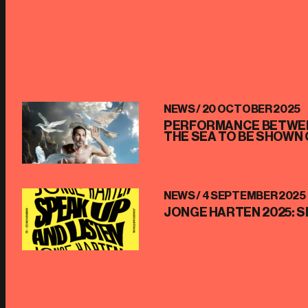
NEWS /
20 OCTOBER 2025
PERFORMANCE BETWEE
THE SEA TO BE SHOWN 
NEWS /
4 SEPTEMBER 2025
JONGE HARTEN 2025: S