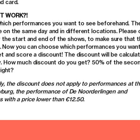
d card.
T WORK?!
hich performances you want to see beforehand. Th
 on the same day and in different locations. Please
r the start and end of the shows, to make sure that 
. Now you can choose which performances you want.
t and score a discount! The discount will be calcula
y. How much discount do you get? 50% of the seco
right?
y, the discount does not apply to performances at t
urg, the performance of De Noorderlingen and
 with a price lower than €12.50.