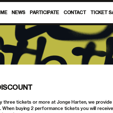
MME
NEWS
PARTICIPATE
CONTACT
TICKET S
DISCOUNT
 three tickets or more at Jonge Harten, we provide
ce. When buying 2 performance tickets you will receiv