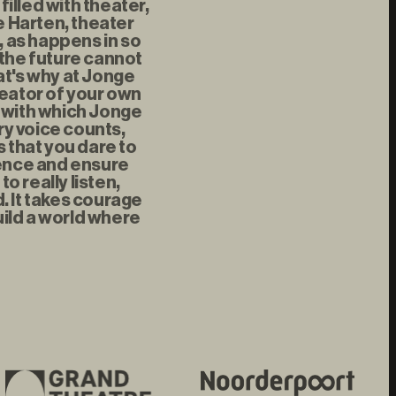
illed with theater,
 Harten, theater
, as happens in so
 the future cannot
at's why at Jonge
reator of your own
t with which Jonge
ry voice counts,
s that you dare to
rence and ensure
 really listen,
d. It takes courage
uild a world where