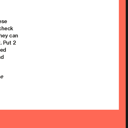
ese
 check
they can
 Put 2
ted
nd
he