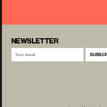
NEWSLETTER
SUBSCR