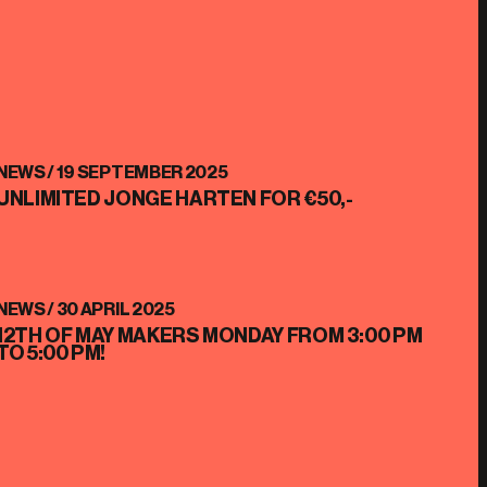
NEWS /
19 SEPTEMBER 2025
UNLIMITED JONGE HARTEN FOR €50,-
NEWS /
30 APRIL 2025
12TH OF MAY MAKERS MONDAY FROM 3:00 PM
TO 5:00 PM!