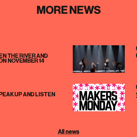
MORE NEWS
N THE RIVER AND
ON NOVEMBER 14
PEAK UP AND LISTEN
All news