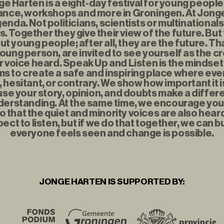
 Harten is a eight-day festival for young people f
nce, workshops and more in Groningen. At Jonge
enda. Not politicians, scientists or multinationals
. Together they give their view of the future. But
t young people; after all, they are the future. Th
young person, are invited to see yourself as the c
r voice heard. Speak Up and Listen is the mindse
s to create a safe and inspiring place where eve
t, hesitant, or contrary. We show how important it i
se your story, opinion, and doubts make a diffe
erstanding. At the same time, we encourage you to
o that the quiet and minority voices are also hear
ect to listen, but if we do that together, we can b
everyone feels seen and change is possible.
JONGE HARTEN IS SUPPORTED BY: