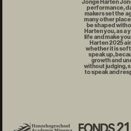
Jonge Harten Jonge
performance, da
makers set the ag
many other places
be shaped withou
Harten you, as a 
life and make you
Harten 2025 aim
whether it is sof
speak up, becau
growth and und
without judging, s
to speak and resp