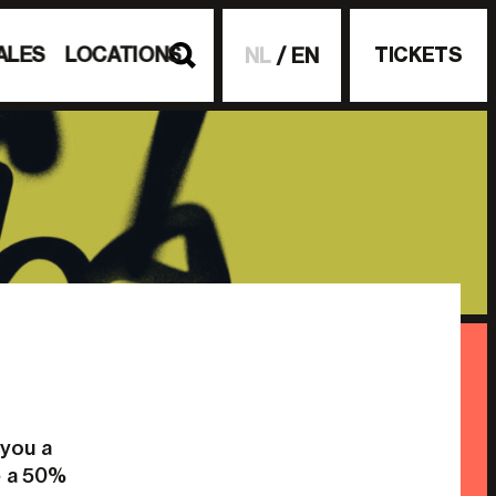
ALES
LOCATIONS
TICKETS
NL
EN
 you a
e a 50%