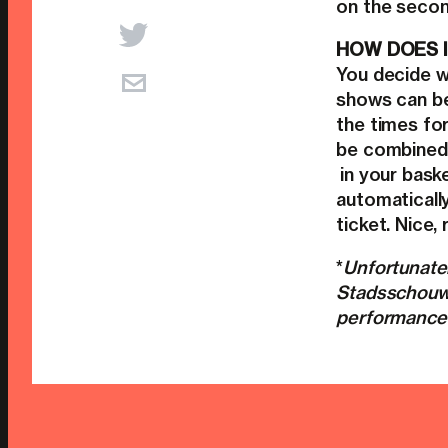
on the secon
HOW DOES I
You decide w
shows can be
the times fo
be combined
in your baske
automaticall
ticket. Nice, 
*
Unfortunatel
Stadsschouwb
performances