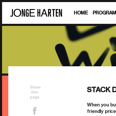
HOME
PROGRA
Share
STACK 
this
page
When you buy
friendly pri