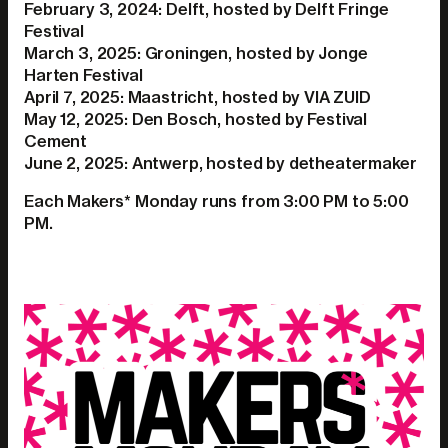
February 3, 2024: Delft, hosted by Delft Fringe
Festival
March 3, 2025: Groningen, hosted by Jonge
Harten Festival
April 7, 2025: Maastricht, hosted by VIA ZUID
May 12, 2025: Den Bosch, hosted by Festival
Cement
June 2, 2025: Antwerp, hosted by detheatermaker
Each Makers* Monday runs from 3:00 PM to 5:00
PM.