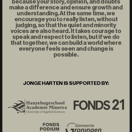
because your story, opinion, and doubts
make a difference and ensure growth and
understanding. At the same time, we
encourage you to really listen, without
judging, so that the quiet and minority
voices are also heard. It takes courage to
speak and respect to listen, but if we do
that together, we can build a world where
everyone feels seen and change is
possible.
JONGE HARTEN IS SUPPORTED BY: