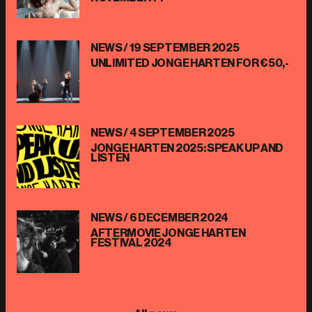
NEWS /
19 SEPTEMBER 2025
UNLIMITED JONGE HARTEN FOR €50,-
NEWS /
4 SEPTEMBER 2025
JONGE HARTEN 2025: SPEAK UP AND
LISTEN
NEWS /
6 DECEMBER 2024
AFTERMOVIE JONGE HARTEN
FESTIVAL 2024