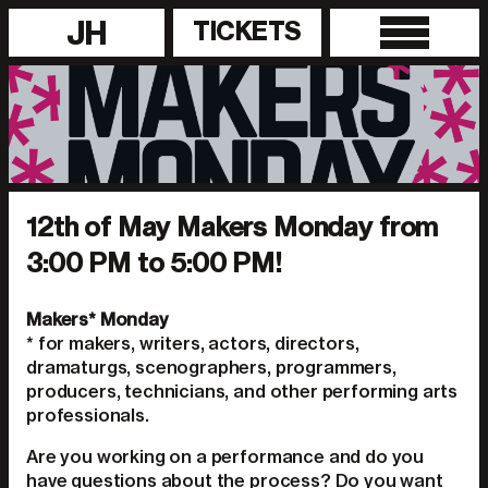
JH
TICKETS
12th of May Makers Monday from
3:00 PM to 5:00 PM!
Makers* Monday
* for makers, writers, actors, directors,
dramaturgs, scenographers, programmers,
producers, technicians, and other performing arts
professionals.
Are you working on a performance and do you
have questions about the process? Do you want