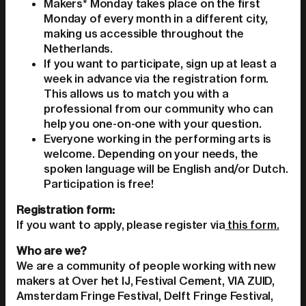
Makers* Monday takes place on the first
Monday of every month in a different city,
making us accessible throughout the
Netherlands.
If you want to participate, sign up at least a
week in advance via the registration form.
This allows us to match you with a
professional from our community who can
help you one-on-one with your question.
Everyone working in the performing arts is
welcome. Depending on your needs, the
spoken language will be English and/or Dutch.
Participation is free!
Registration form:
If you want to apply, please register via
this form.
Who are we?
We are a community of people working with new
makers at Over het IJ, Festival Cement, VIA ZUID,
Amsterdam Fringe Festival, Delft Fringe Festival,