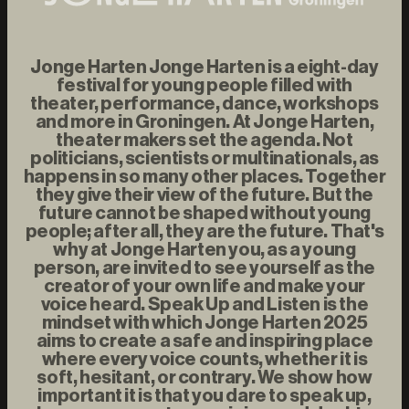
Jonge Harten Jonge Harten is a eight-day
festival for young people filled with
theater, performance, dance, workshops
and more in Groningen. At Jonge Harten,
theater makers set the agenda. Not
politicians, scientists or multinationals, as
happens in so many other places. Together
they give their view of the future. But the
future cannot be shaped without young
people; after all, they are the future. That's
why at Jonge Harten you, as a young
person, are invited to see yourself as the
creator of your own life and make your
voice heard. Speak Up and Listen is the
mindset with which Jonge Harten 2025
aims to create a safe and inspiring place
where every voice counts, whether it is
soft, hesitant, or contrary. We show how
important it is that you dare to speak up,