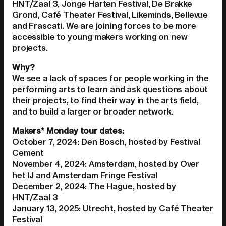
HNT/Zaal 3, Jonge Harten Festival, De Brakke
Grond, Café Theater Festival, Likeminds, Bellevue
and Frascati. We are joining forces to be more
accessible to young makers working on new
projects.
Why?
We see a lack of spaces for people working in the
performing arts to learn and ask questions about
their projects, to find their way in the arts field,
and to build a larger or broader network.
Makers* Monday tour dates:
October 7, 2024: Den Bosch, hosted by Festival
Cement
November 4, 2024: Amsterdam, hosted by Over
het IJ and Amsterdam Fringe Festival
December 2, 2024: The Hague, hosted by
HNT/Zaal 3
January 13, 2025: Utrecht, hosted by Café Theater
Festival