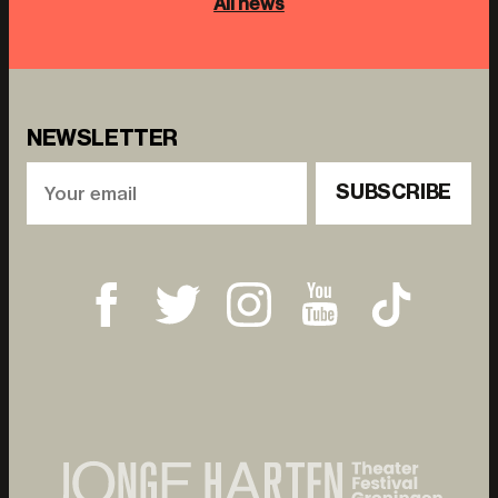
All news
NEWSLETTER
SUBSCRIBE