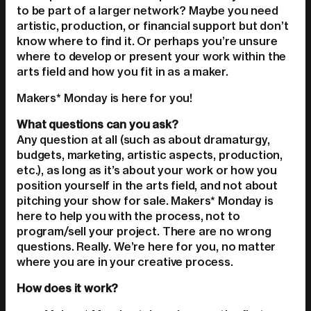
to be part of a larger network? Maybe you need
artistic, production, or financial support but don’t
know where to find it. Or perhaps you’re unsure
where to develop or present your work within the
arts field and how you fit in as a maker.
Makers* Monday is here for you!
What questions can you ask?
Any question at all (such as about dramaturgy,
budgets, marketing, artistic aspects, production,
etc.), as long as it’s about your work or how you
position yourself in the arts field, and not about
pitching your show for sale. Makers* Monday is
here to help you with the process, not to
program/sell your project. There are no wrong
questions. Really. We’re here for you, no matter
where you are in your creative process.
How does it work?