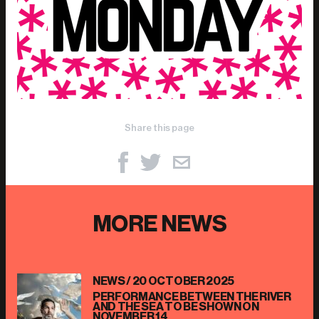
Share this page
MORE NEWS
NEWS /
20 OCTOBER 2025
PERFORMANCE BETWEEN THE RIVER
AND THE SEA TO BE SHOWN ON
NOVEMBER 14