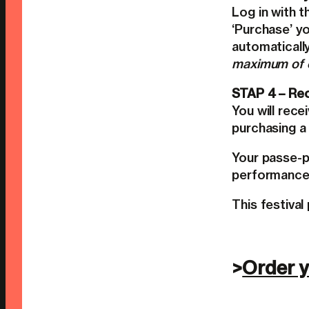
Log in with 
‘Purchase’ yo
automaticall
maximum of o
STAP 4 – Rec
You will rece
purchasing a 
Your passe-p
performances
This festival
>
Order y