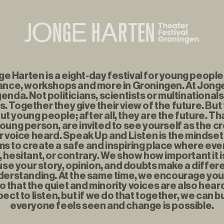
 Harten is a eight-day festival for young people f
nce, workshops and more in Groningen. At Jonge
enda. Not politicians, scientists or multinationals
. Together they give their view of the future. But
t young people; after all, they are the future. Th
young person, are invited to see yourself as the c
r voice heard. Speak Up and Listen is the mindse
s to create a safe and inspiring place where eve
t, hesitant, or contrary. We show how important it i
se your story, opinion, and doubts make a diffe
erstanding. At the same time, we encourage you to
o that the quiet and minority voices are also hear
ect to listen, but if we do that together, we can b
everyone feels seen and change is possible.