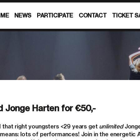
MME
NEWS
PARTICIPATE
CONTACT
TICKET S
d Jonge Harten for €50,-
d that right youngsters <29 years get
unlimited
Jong
 means: lots of performances! Join in the energeti