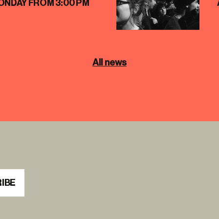
ONDAY FROM 3:00 PM
All news
IBE