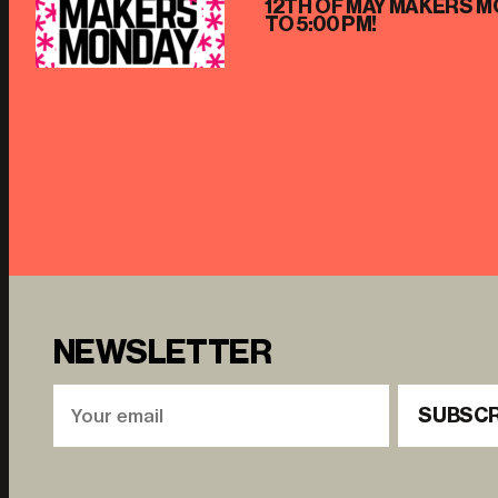
12TH OF MAY MAKERS M
TO 5:00 PM!
NEWSLETTER
SUBSCR