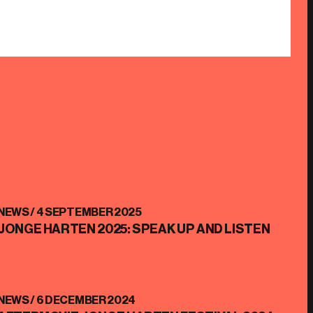
NEWS /
4 SEPTEMBER 2025
JONGE HARTEN 2025: SPEAK UP AND LISTEN
NEWS /
6 DECEMBER 2024