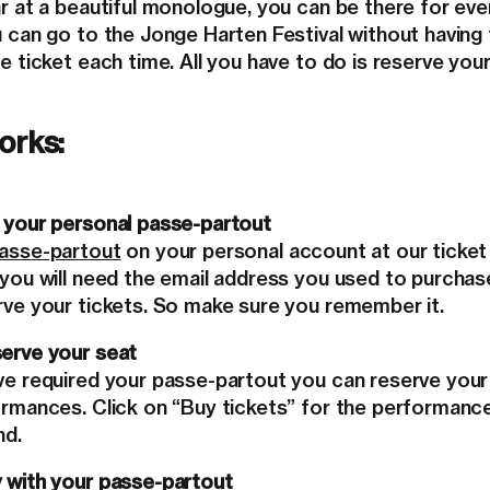
r at a beautiful monologue, you can be there for eve
u can go to the Jonge Harten Festival without having
e ticket each time. All you have to do is reserve your
orks:
 your personal passe-partout
passe-partout
on your personal account at our ticket 
 you will need the email address you used to purchas
rve your tickets. So make sure you remember it.
erve your seat
ve required your passe-partout you can reserve your
ormances. Click on “Buy tickets” for the performanc
nd.
 with your passe-partout