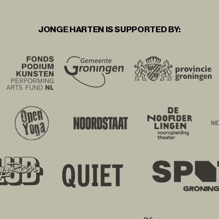
JONGE HARTEN IS SUPPORTED BY: