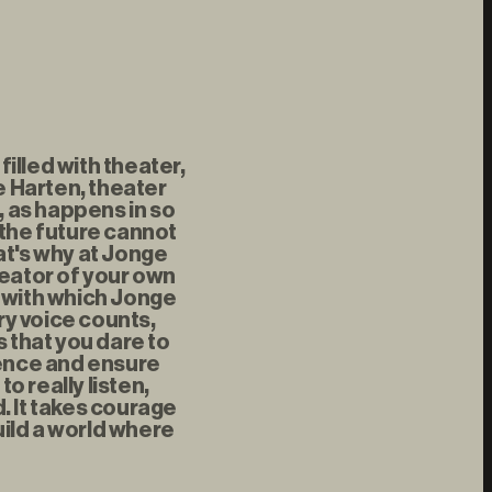
illed with theater,
 Harten, theater
, as happens in so
 the future cannot
at's why at Jonge
reator of your own
t with which Jonge
ry voice counts,
s that you dare to
rence and ensure
 really listen,
d. It takes courage
uild a world where