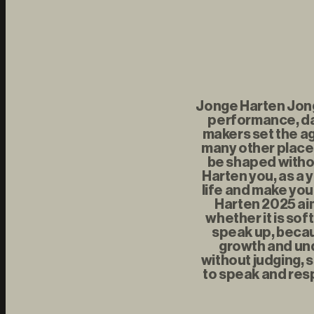
Jonge Harten Jonge
performance, da
makers set the ag
many other places
be shaped withou
Harten you, as a 
life and make you
Harten 2025 aim
whether it is sof
speak up, becau
growth and und
without judging, s
to speak and resp