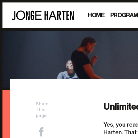
HOME
PROGRA
Share
Unlimite
this
page
Yes, you rea
Harten. That