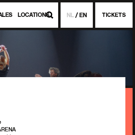
ALES
LOCATIONS
TICKETS
NL
EN
e
c ARENA