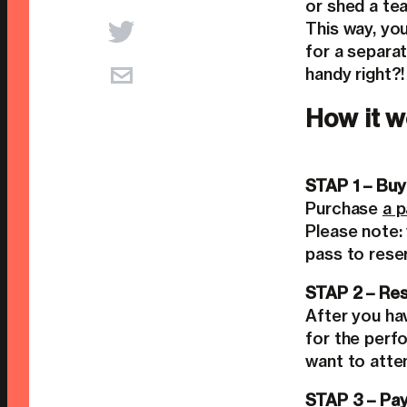
or shed a tea
This way, yo
for a separat
handy right?!
How it w
STAP 1 – Buy
Purchase
a 
Please note:
pass to rese
STAP 2 – Res
After you ha
for the perf
want to atte
STAP 3 – Pay