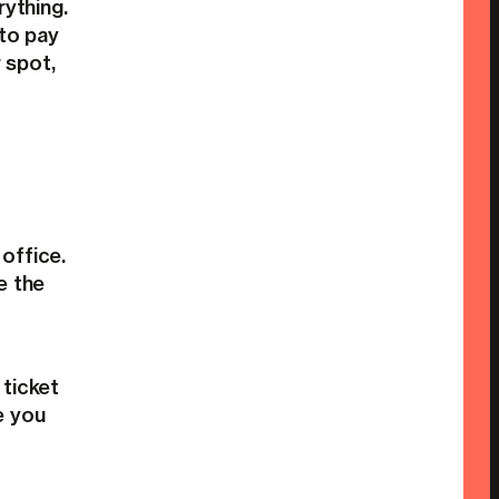
rything.
 to pay
 spot,
office.
e the
 ticket
e you