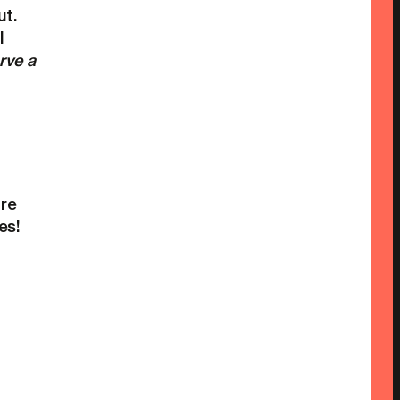
ut.
l
rve a
ore
es!