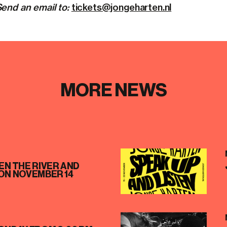
end an email to:
tickets@jongeharten.nl
MORE NEWS
N THE RIVER AND
ON NOVEMBER 14