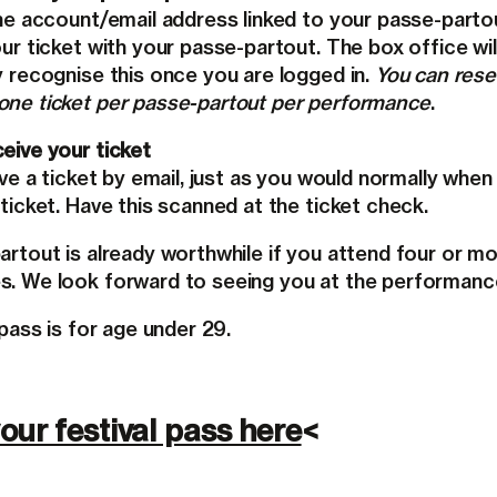
the account/email address linked to your passe-parto
ur ticket with your passe-partout. The box office wil
y recognise this once you are logged in.
You can rese
ne ticket per passe-partout per performance
.
eive your ticket
ive a ticket by email, just as you would normally when
ticket. Have this scanned at the ticket check.
artout is already worthwhile if you attend four or m
. We look forward to seeing you at the performanc
 pass is for age under 29.
our festival pass here
<