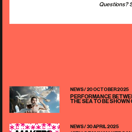
Questions? S
NEWS /
20 OCTOBER 2025
PERFORMANCE BETWEE
THE SEA TO BE SHOWN 
NEWS /
30 APRIL 2025