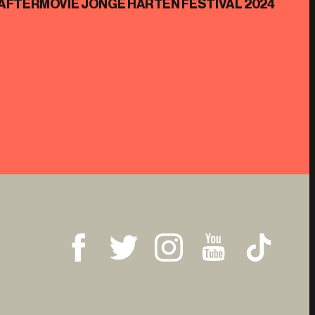
AFTERMOVIE JONGE HARTEN FESTIVAL 2024