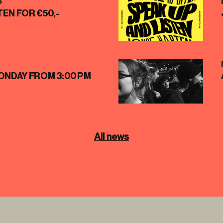
5
EN FOR €50,-
ONDAY FROM 3:00 PM
All news