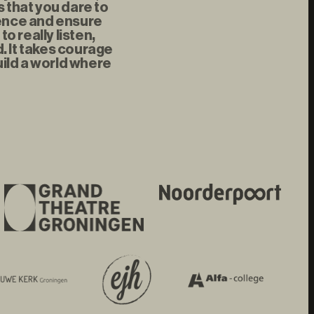
s that you dare to
rence and ensure
 really listen,
d. It takes courage
uild a world where