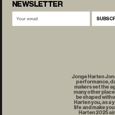
NEWSLETTER
SUBSCR
Jonge Harten Jonge
performance, da
makers set the ag
many other places
be shaped withou
Harten you, as a 
life and make you
Harten 2025 aim