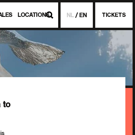
ALES
LOCATIONS
TICKETS
NL
EN
 to
is