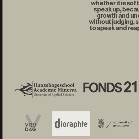
whether it is sof
speak up, becau
growth and und
without judging, s
to speak and resp