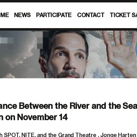
MME
NEWS
PARTICIPATE
CONTACT
TICKET S
nce Between the River and the Sea
n on November 14
th
SPOT
,
NITE
, and the
Grand Theatre
, Jonge Harten 