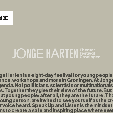
IBE
 Harten is a eight-day festival for young people f
nce, workshops and more in Groningen. At Jonge
enda. Not politicians, scientists or multinationals
. Together they give their view of the future. But
t young people; after all, they are the future. Th
young person, are invited to see yourself as the c
r voice heard. Speak Up and Listen is the mindse
s to create a safe and inspiring place where eve