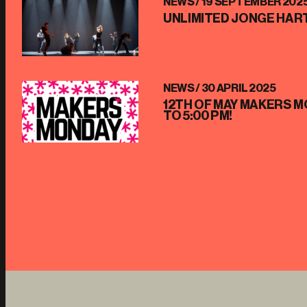
NEWS /
19 SEPTEMBER 202
UNLIMITED JONGE HART
NEWS /
30 APRIL 2025
12TH OF MAY MAKERS M
TO 5:00 PM!