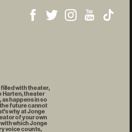
illed with theater,
 Harten, theater
, as happens in so
 the future cannot
at's why at Jonge
reator of your own
t with which Jonge
ry voice counts,