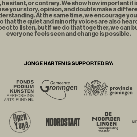
t, hesitant, or contrary. We show how important it i
se your story, opinion, and doubts make a diffe
erstanding. At the same time, we encourage you to
o that the quiet and minority voices are also hear
ect to listen, but if we do that together, we can b
everyone feels seen and change is possible.
JONGE HARTEN IS SUPPORTED BY: