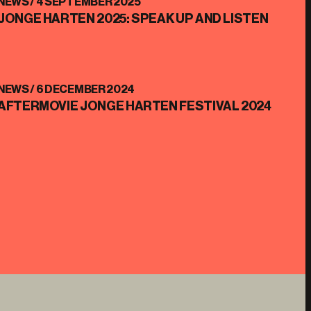
NEWS /
4 SEPTEMBER 2025
JONGE HARTEN 2025: SPEAK UP AND LISTEN
NEWS /
6 DECEMBER 2024
AFTERMOVIE JONGE HARTEN FESTIVAL 2024