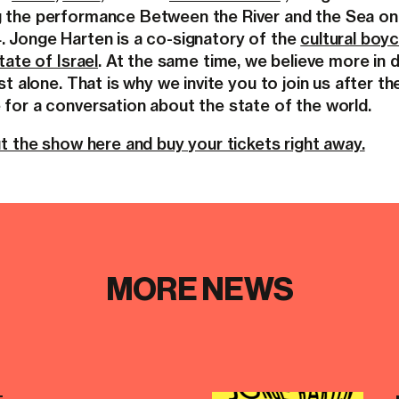
 the performance Between the River and the Sea on
 Jonge Harten is a co-signatory of the
cultural boy
tate of Israel
. At the same time, we believe more in 
st alone. That is why we invite you to join us after th
for a conversation about the state of the world.
t the show here and buy your tickets right away.
MORE NEWS