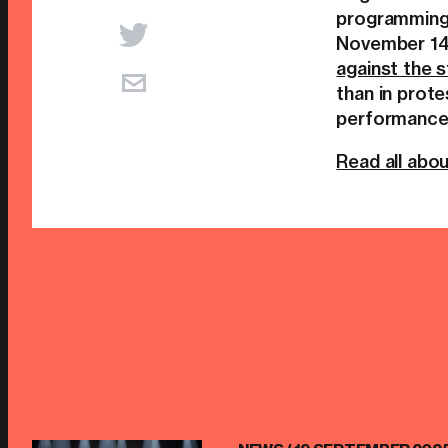
programming
November 14.
against the s
than in prote
performance 
Read all abou