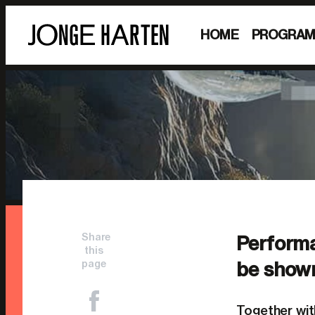
HOME
PROGRA
Share
Performa
this
page
be show
Together wi