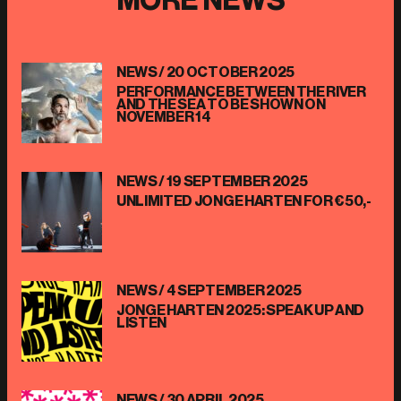
NEWS /
20 OCTOBER 2025
PERFORMANCE BETWEEN THE RIVER
AND THE SEA TO BE SHOWN ON
NOVEMBER 14
NEWS /
19 SEPTEMBER 2025
UNLIMITED JONGE HARTEN FOR €50,-
NEWS /
4 SEPTEMBER 2025
JONGE HARTEN 2025: SPEAK UP AND
LISTEN
NEWS /
30 APRIL 2025