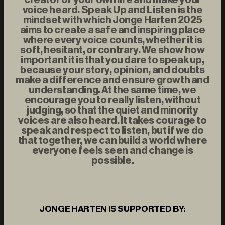
voice heard. Speak Up and Listen is the
mindset with which Jonge Harten 2025
aims to create a safe and inspiring place
where every voice counts, whether it is
soft, hesitant, or contrary. We show how
important it is that you dare to speak up,
because your story, opinion, and doubts
make a difference and ensure growth and
understanding. At the same time, we
encourage you to really listen, without
judging, so that the quiet and minority
voices are also heard. It takes courage to
speak and respect to listen, but if we do
that together, we can build a world where
everyone feels seen and change is
possible.
JONGE HARTEN IS SUPPORTED BY: