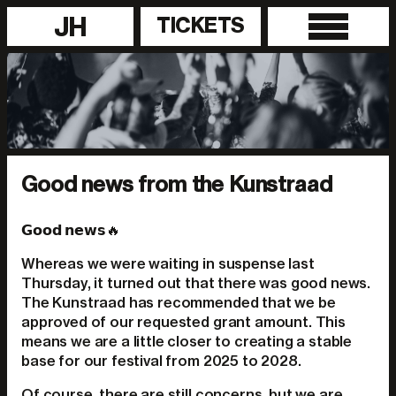
JH
TICKETS
Good news from the Kunstraad
𝗚𝗼𝗼𝗱 𝗻𝗲𝘄𝘀🔥
Whereas we were waiting in suspense last
Thursday, it turned out that there was good news.
The Kunstraad has recommended that we be
approved of our requested grant amount. This
means we are a little closer to creating a stable
base for our festival from 2025 to 2028.
Of course, there are still concerns, but we are