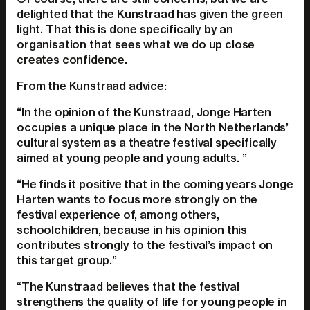
delighted that the Kunstraad has given the green
light. That this is done specifically by an
organisation that sees what we do up close
creates confidence.
From the Kunstraad advice:
“In the opinion of the Kunstraad, Jonge Harten
occupies a unique place in the North Netherlands’
cultural system as a theatre festival specifically
aimed at young people and young adults. ”
“He finds it positive that in the coming years Jonge
Harten wants to focus more strongly on the
festival experience of, among others,
schoolchildren, because in his opinion this
contributes strongly to the festival’s impact on
this target group.”
“The Kunstraad believes that the festival
strengthens the quality of life for young people in