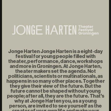
Jonge Harten Jonge Harten is a eight-day
festival for young people filled with
theater, performance, dance, workshops
and more in Groningen. At Jonge Harten,
theater makers set the agenda. Not
politicians, scientists or multinationals, as
happens in so many other places. Together
they give their view of the future. But the
future cannot be shaped without young
people; after all, they are the future. That's
why at Jonge Harten you, as a young
person, are invited to see yourself as the
creator of your own life and make your