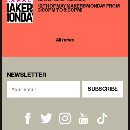
12TH OF MAY MAKERS MONDAY FROM
3:00 PM TO 5:00 PM!
All news
NEWSLETTER
SUBSCRIBE