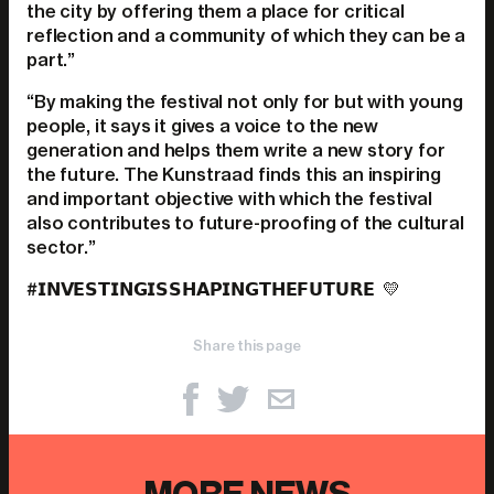
the city by offering them a place for critical
reflection and a community of which they can be a
part.”
“By making the festival not only for but with young
people, it says it gives a voice to the new
generation and helps them write a new story for
the future. The Kunstraad finds this an inspiring
and important objective with which the festival
also contributes to future-proofing of the cultural
sector.”
#𝗜𝗡𝗩𝗘𝗦𝗧𝗜𝗡𝗚𝗜𝗦𝗦𝗛𝗔𝗣𝗜𝗡𝗚𝗧𝗛𝗘𝗙𝗨𝗧𝗨𝗥𝗘
💛
Share this page
MORE NEWS